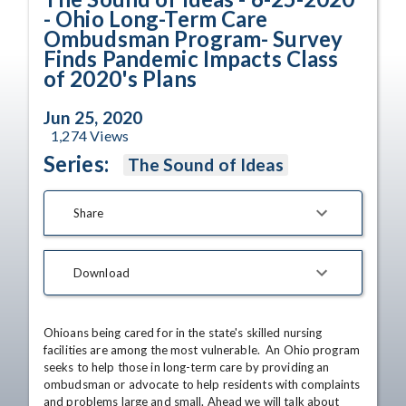
- Ohio Long-Term Care
Ombudsman Program- Survey
Finds Pandemic Impacts Class
of 2020's Plans
Jun 25, 2020
1,274
Views
Series:
The Sound of Ideas
Share
Download
Ohioans being cared for in the state's skilled nursing 
facilities are among the most vulnerable.  An Ohio program 
seeks to help those in long-term care by providing an 
ombudsman or advocate to help residents with complaints 
and problems large and small. Ahead we will talk about 