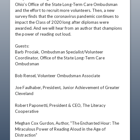
Ohio's Office of the State Long-Term Care Ombudsman 
and the effort to recruit more volunteers. Then, a new 
survey finds that the coronavirus pandemic continues to 
impact the Class of 2020 long after diplomas were 
awarded. And we will hear from an author that champions 
the power of reading out loud.

Guests: 

Barb Prociak, Ombudsman Specialist/Volunteer 
Coordinator, Office of the State Long-Term Care 
Ombudsman  

Bob Rensel, Volunteer Ombudsman Associate

Joe Faulhaber, President, Junior Achievement of Greater 
Cleveland  

Robert Paponetti, President & CEO, The Literacy 
Cooperative

Meghan Cox Gurdon, Author, "The Enchanted Hour: The 
Miraculous Power of Reading Aloud in the Age of 
Distraction"