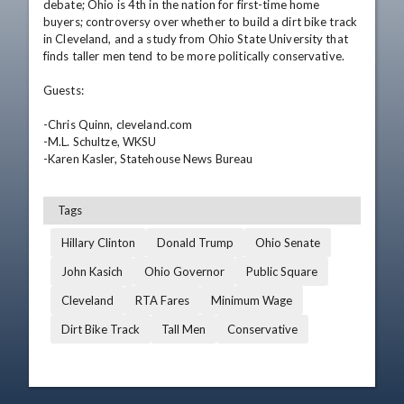
debate; Ohio is 4th in the nation for first-time home 
buyers; controversy over whether to build a dirt bike track 
in Cleveland, and a study from Ohio State University that 
finds taller men tend to be more politically conservative.

Guests:

-Chris Quinn, cleveland.com

-M.L. Schultze, WKSU

-Karen Kasler, Statehouse News Bureau
Tags
Hillary Clinton
Donald Trump
Ohio Senate
John Kasich
Ohio Governor
Public Square
Cleveland
RTA Fares
Minimum Wage
Dirt Bike Track
Tall Men
Conservative