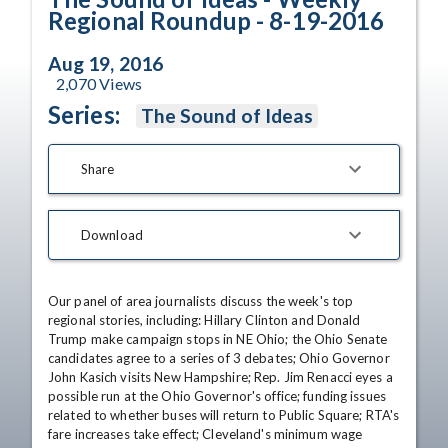
Regional Roundup - 8-19-2016
Aug 19, 2016
2,070
Views
Series:
The Sound of Ideas
Share
Download
Our panel of area journalists discuss the week's top 
regional stories, including: Hillary Clinton and Donald 
Trump make campaign stops in NE Ohio; the Ohio Senate 
candidates agree to a series of 3 debates; Ohio Governor 
John Kasich visits New Hampshire; Rep. Jim Renacci eyes a 
possible run at the Ohio Governor's office; funding issues 
related to whether buses will return to Public Square; RTA's 
fare increases take effect; Cleveland's minimum wage 