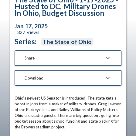
Husted to DC, Military Drones
In Ohio, Budget Discussion
Jan 17, 2025
327
Views
Series:
The State of Ohio
Share
Download
Ohio's newest US Senator is introduced. The state gets a 
boost in jobs from a maker of military drones. Greg Lawson 
of the Buckeye Inst. and Bailey Williams of Policy Matters 
Ohio are studio guests. There are big questions going into 
budget season about school funding and state backing for 
the Browns stadium project.