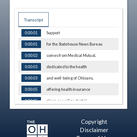
Transcript
Support
0:00:01
TIME
CAPTION
for the Statehouse News Bureau
0:00:01
comes from Medical Mutual,
0:00:02
dedicated to the health
0:00:03
and well-being of Ohioans,
0:00:03
offering health insurance
0:00:05
plans, as well as dental,
0:00:05
vision and wellness programs
0:00:08
Copyright
to help people
0:00:08
Disclaimer
achieve their goals
0:00:10