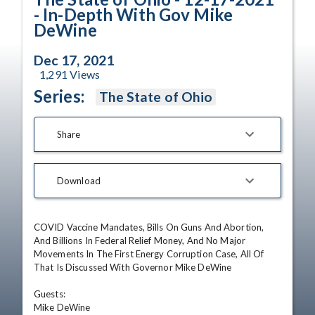
- In-Depth With Gov Mike
DeWine
Dec 17, 2021
1,291
Views
Series:
The State of Ohio
Share
Download
COVID Vaccine Mandates, Bills On Guns And Abortion, 
And Billions In Federal Relief Money, And No Major 
Movements In The First Energy Corruption Case, All Of 
That Is Discussed With Governor Mike DeWine

Guests: 

Mike DeWine