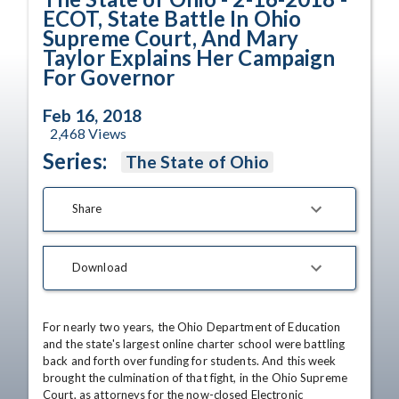
ECOT, State Battle In Ohio
Supreme Court, And Mary
Taylor Explains Her Campaign
For Governor
Feb 16, 2018
2,468
Views
Series:
The State of Ohio
Share
Download
For nearly two years, the Ohio Department of Education 
and the state's largest online charter school were battling 
back and forth over funding for students. And this week 
brought the culmination of that fight, in the Ohio Supreme 
Court, as attorneys for the now-closed Electronic 