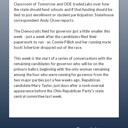
Classroom of Tomorrow and ODE traded jabs over how 
the state should fund schools and if that funding should be 
tied to just enrollment or student participation. Statehouse 
correspondent Andy Chow reports.

The Democratic field for governor got a little smaller this 
week - just a week after the candidates filed their 
paperwork to run - as Connie Pillich and her running mate 
Scott Schertzer dropped out of the race.

This week is the start of a series of conversations with the 
remaining candidates for governor who will be on the 
primary ballot, beginning with the only woman remaining 
among the four who were running for governor from the 
two major parties just a few weeks ago, Republican 
candidate Mary Taylor, just days after a controversial 
appearance before the Ohio Republican Party's state 
central committee last week.