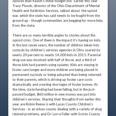
opioids than Kasich's initial budget did.  Earlier this year 
Tracy Plouck, director of the Ohio Department of Mental 
Health and Addiction Services, talked about  the opioid 
war, which the state has said needs to be fought from the 
ground up - though communities are begging for more help 
from the state.

There are so many terrible angles to stories about the 
opioid crisis. One of them is the impact it's having on kids. 
In the last seven years, the number of children taken into 
custody by children's services agencies in Ohio soared by 
nearly 20 percent to nearly 14,000 kids in 2015. Parental 
drug use was involved with half of those, and a third of 
those kids had parents using opiates. Kids are staying in 
foster care longer and more children are being placed in 
permanent custody or being adopted than being returned 
to their parents, which is driving up foster care costs 
dramatically and creating shortages of foster homes. At 
the time, state funding had been falling, but in the just-
passed budget, $60 million in new money was put into 
children's services. Sharing their thoughts from earlier this 
year are Robin Reese is with Lucas County Children's 
Services - in an urban county dealing with a variety of drug 
related problems, and Dr. Lorra Fuller with Scioto County 