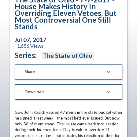
House Makes History In
Overriding Eleven Vetoes, But
Most Controversial One Still
Stands
Jul 07, 2017
1,656
Views
Series:
The State of Ohio
Share
Download
Gov. John Kasich vetoed 47 items in the state budget when 
he signed it last week - the most he'd ever issued. But now 
only 36 of them stand. The House came back into session 
during their Independence Day break to override 11 
vetoes on Thursday. That includes his rejection of their fix 