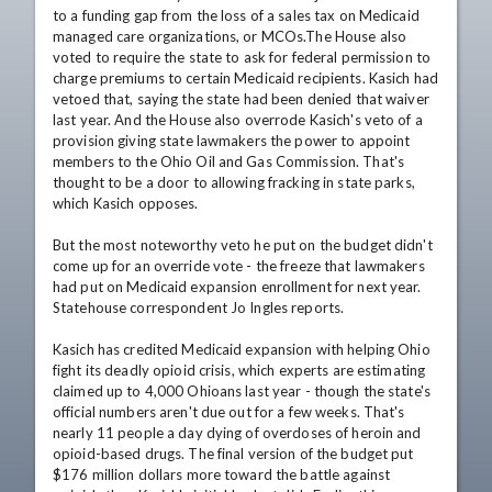
to a funding gap from the loss of a sales tax on Medicaid 
managed care organizations, or MCOs.The House also 
voted to require the state to ask for federal permission to 
charge premiums to certain Medicaid recipients. Kasich had 
vetoed that, saying the state had been denied that waiver 
last year. And the House also overrode Kasich's veto of a 
provision giving state lawmakers the power to appoint 
members to the Ohio Oil and Gas Commission. That's 
thought to be a door to allowing fracking in state parks, 
which Kasich opposes.

But the most noteworthy veto he put on the budget didn't 
come up for an override vote - the freeze that lawmakers 
had put on Medicaid expansion enrollment for next year. 
Statehouse correspondent Jo Ingles reports.

Kasich has credited Medicaid expansion with helping Ohio 
fight its deadly opioid crisis, which experts are estimating 
claimed up to 4,000 Ohioans last year - though the state's 
official numbers aren't due out for a few weeks. That's 
nearly 11 people a day dying of overdoses of heroin and 
opioid-based drugs. The final version of the budget put 
$176 million dollars more toward the battle against 