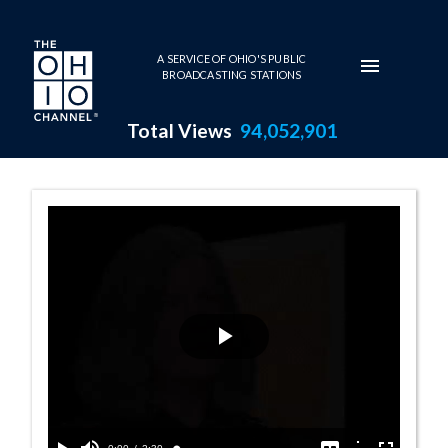
Skip to main content
A SERVICE OF OHIO'S PUBLIC
BROADCASTING STATIONS
Total Views
94,052,901
Visual Dialogue
Play
Video