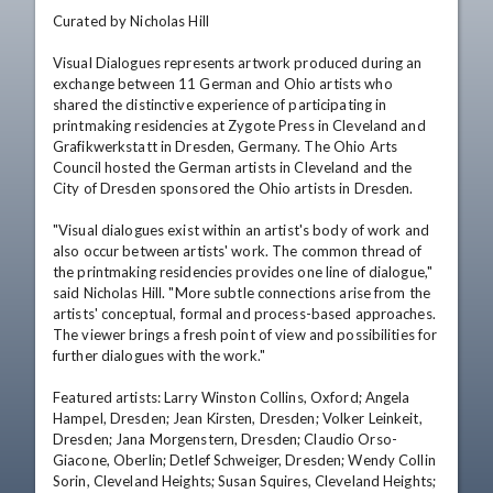
Curated by Nicholas Hill

Visual Dialogues represents artwork produced during an 
exchange between 11 German and Ohio artists who 
shared the distinctive experience of participating in 
printmaking residencies at Zygote Press in Cleveland and 
Grafikwerkstatt in Dresden, Germany. The Ohio Arts 
Council hosted the German artists in Cleveland and the 
City of Dresden sponsored the Ohio artists in Dresden.

"Visual dialogues exist within an artist's body of work and 
also occur between artists' work. The common thread of 
the printmaking residencies provides one line of dialogue," 
said Nicholas Hill. "More subtle connections arise from the 
artists' conceptual, formal and process-based approaches. 
The viewer brings a fresh point of view and possibilities for 
further dialogues with the work."

Featured artists: Larry Winston Collins, Oxford; Angela 
Hampel, Dresden; Jean Kirsten, Dresden; Volker Leinkeit, 
Dresden; Jana Morgenstern, Dresden; Claudio Orso-
Giacone, Oberlin; Detlef Schweiger, Dresden; Wendy Collin 
Sorin, Cleveland Heights; Susan Squires, Cleveland Heights; 