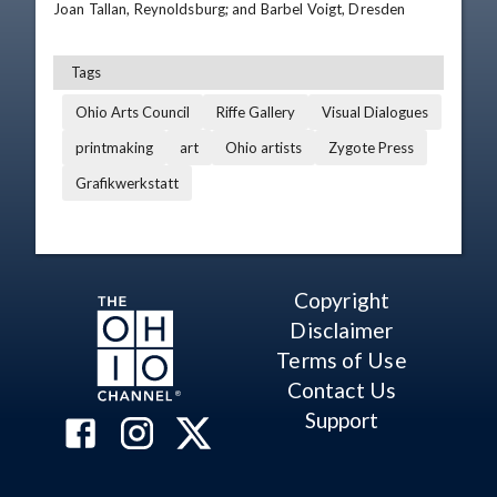
Joan Tallan, Reynoldsburg; and Barbel Voigt, Dresden
Tags
Ohio Arts Council
Riffe Gallery
Visual Dialogues
printmaking
art
Ohio artists
Zygote Press
Grafikwerkstatt
Copyright
Disclaimer
Terms of Use
Contact Us
Support