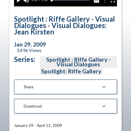
Current
0:00
/
Duration
2:30
Options
Loaded
:
Play
Mute
Captions
Fullscreen
2.25%
Time
Spotlight : Riffe Gallery - Visual
Dialogues - Visual Dialogues:
Jean Kirsten
Jan 29, 2009
3,496
Views
Series:
Spotlight : Riffe Gallery -
Visual Dialogues
Spotlight: Riffe Gallery
Share
Download
January 29 - April 12, 2009
