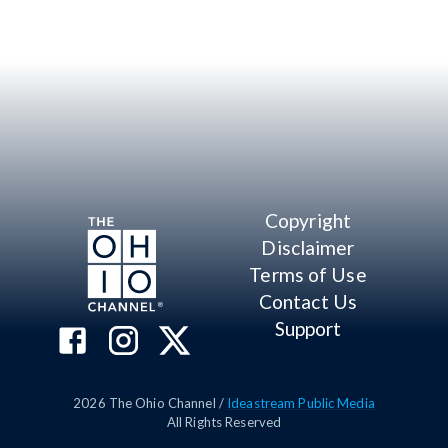
Copyright
Disclaimer
Terms of Use
Contact Us
Support
2026
The Ohio Channel /
Ideastream Public Media
All Rights Reserved