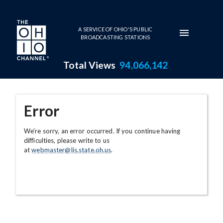
Skip to main content
A SERVICE OF OHIO'S PUBLIC
BROADCASTING STATIONS
Total Views
94,066,142
Error
We're sorry, an error occurred. If you continue having
difficulties, please write to us
at
webmaster@lis.state.oh.us
.