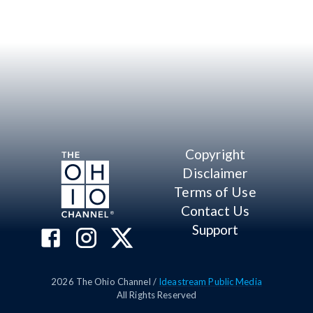
Copyright
Disclaimer
Terms of Use
Contact Us
Support
2026
The Ohio Channel /
Ideastream Public Media
All Rights Reserved