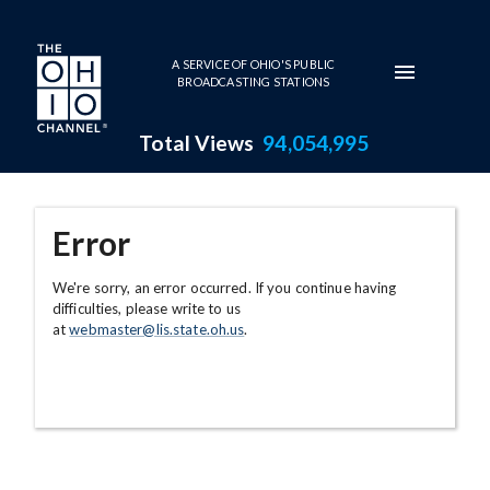
Skip to main content
A SERVICE OF OHIO'S PUBLIC
BROADCASTING STATIONS
Total Views
94,054,995
Error
We're sorry, an error occurred. If you continue having
difficulties, please write to us
at
webmaster@lis.state.oh.us
.