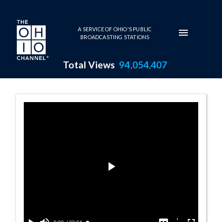
Skip to main content
A SERVICE OF OHIO'S PUBLIC
BROADCASTING STATIONS
Total Views
94,054,407
Address by Majo
Play
Video