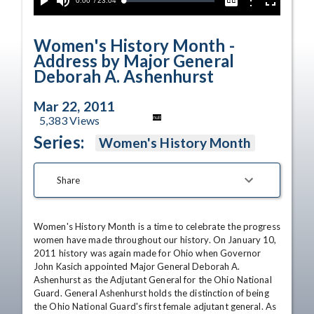
Current
0:00
/
Duration
23:04
Options
Loaded
:
Play
Mute
Captions
Fullscreen
0.16%
Time
Women's History Month -
Address by Major General
Deborah A. Ashenhurst
Mar 22, 2011
5,383
Views
null
Series:
Women's History Month
Share
Women's History Month is a time to celebrate the progress 
women have made throughout our history. On January 10, 
2011 history was again made for Ohio when Governor 
John Kasich appointed Major General Deborah A. 
Ashenhurst as the Adjutant General for the Ohio National 
Guard. General Ashenhurst holds the distinction of being 
the Ohio National Guard's first female adjutant general. As 