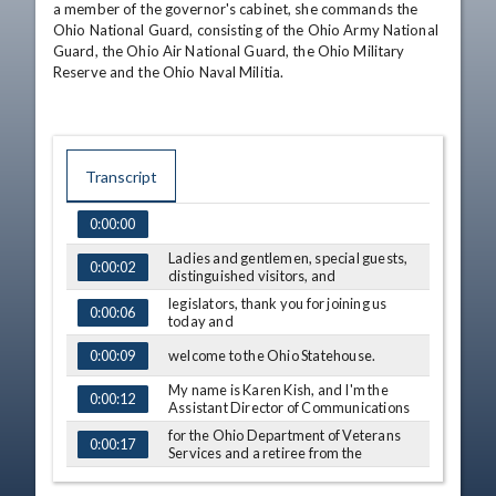
a member of the governor's cabinet, she commands the 
Ohio National Guard, consisting of the Ohio Army National 
Guard, the Ohio Air National Guard, the Ohio Military 
Reserve and the Ohio Naval Militia.
Transcript
0:00:00
TIME
CAPTION
Ladies and gentlemen, special guests,
0:00:02
distinguished visitors, and
legislators, thank you for joining us
0:00:06
today and
welcome to the Ohio Statehouse.
0:00:09
My name is Karen Kish, and I'm the
0:00:12
Assistant Director of Communications
for the Ohio Department of Veterans
0:00:17
Services and a retiree from the
Ohio Army National Guard.
0:00:21