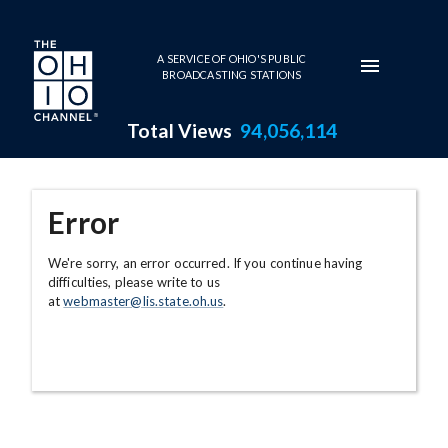
Skip to main content
A SERVICE OF OHIO'S PUBLIC
BROADCASTING STATIONS
Total Views
94,056,114
Error
We're sorry, an error occurred. If you continue having
difficulties, please write to us
at
webmaster@lis.state.oh.us
.