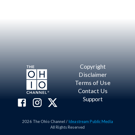
Copyright
Disclaimer
Terms of Use
Contact Us
Support
2026
The Ohio Channel /
Ideastream Public Media
All Rights Reserved