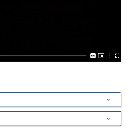
Play
Video
Picture-
in-
Options
Captions
Fullscre
Picture