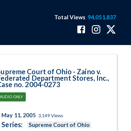
Total Views
94,051,837
ted Department Stores, Inc., Cas
Supreme Court of Ohio - Zaino v.
Federated Department Stores, Inc.,
Case no. 2004-0273
AUDIO ONLY
May 11, 2005
3,149
Views
Series:
Supreme Court of Ohio