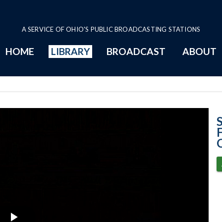
A SERVICE OF OHIO'S PUBLIC BROADCASTING STATIONS
HOME
LIBRARY
BROADCAST
ABOUT
Zaino v. Federa