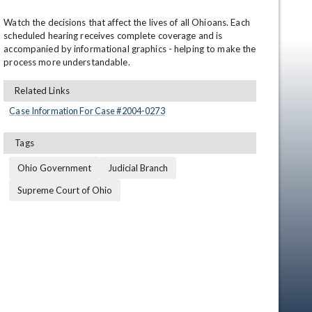
Watch the decisions that affect the lives of all Ohioans. Each 
scheduled hearing receives complete coverage and is 
accompanied by informational graphics - helping to make the 
process more understandable.
Related Links
Case Information For Case #
2004
-
0273
en
Tags
Ohio Government
Judicial Branch
Supreme Court of Ohio