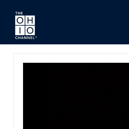
Skip to main content