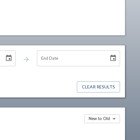
End Date
CLEAR RESULTS
New to Old