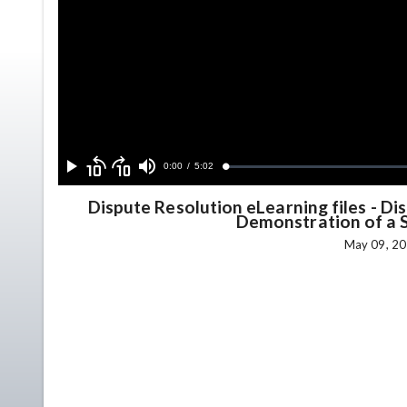
Skip
Skip
backward
forward
Current
0:00
/
Duration
5:02
Loaded
:
Play
Mute
10
10
0.74%
seconds
seconds
Time
Dispute Resolution eLearning files
-
Dis
Demonstration of a 
May 09, 20