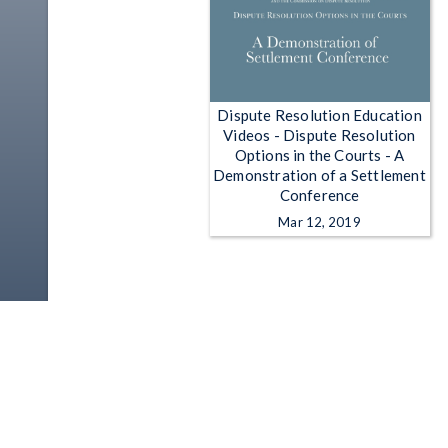
Dispute Resolution Education
Videos - Dispute Resolution
Options in the Courts - A
Demonstration of a Settlement
Conference
Mar 12, 2019