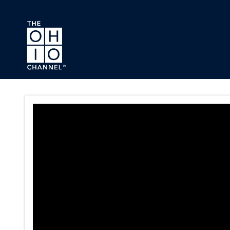
Skip to main content
Dispute Resolution eLearning