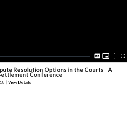
Video
Picture-
in-
Options
Captions
Fullscree
Picture
pute Resolution Options in the Courts - A
Settlement Conference
18 |
View Details