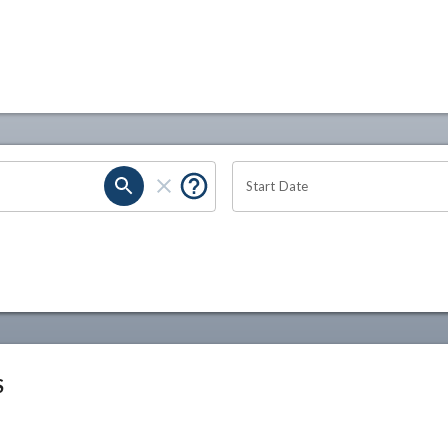
Start Date
S