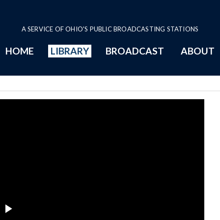
A SERVICE OF OHIO'S PUBLIC BROADCASTING STATIONS
HOME
LIBRARY
BROADCAST
ABOUT
 files Series Page
Play