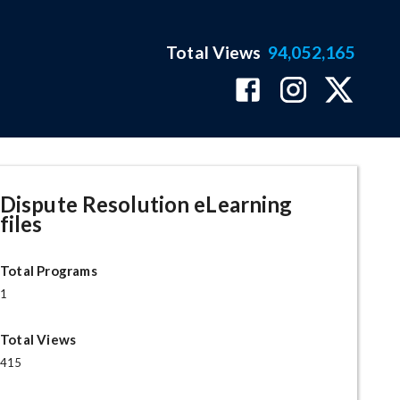
Total Views
94,052,165
Dispute Resolution eLearning
files
Total Programs
1
Total Views
415