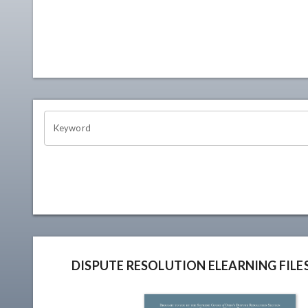
OHIO CHANNEL SEARCH
Keyword
DISPUTE RESOLUTION ELEARNING FILE