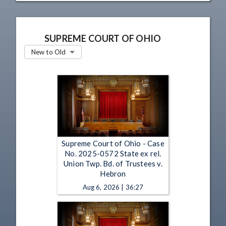
SUPREME COURT OF OHIO
New to Old
Supreme Court of Ohio - Case
No. 2025-0572 State ex rel.
Union Twp. Bd. of Trustees v.
Hebron
Aug 6, 2026 | 36:27