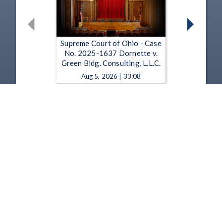
Supreme Court of Ohio - Case
No. 2025-1637 Dornette v.
Green Bldg. Consulting, L.L.C.
Aug 5, 2026 | 33:08
Supreme Court of Ohio - Case
No. 2025-1451 Republic Servs.
of Ohio Transp., L.L.C. v. Harris
Aug 5, 2026 | 31:52
1
2
3
4
5
…
1349