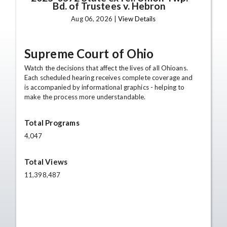
Bd. of Trustees v. Hebron
Aug 06, 2026 |
View Details
Supreme Court of Ohio
Watch the decisions that affect the lives of all Ohioans.
Each scheduled hearing receives complete coverage and
is accompanied by informational graphics - helping to
make the process more understandable.
Total Programs
4,047
Total Views
11,398,487