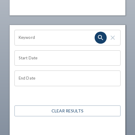
OHIO CHANNEL SEARCH
Keyword
Start Date
End Date
CLEAR RESULTS