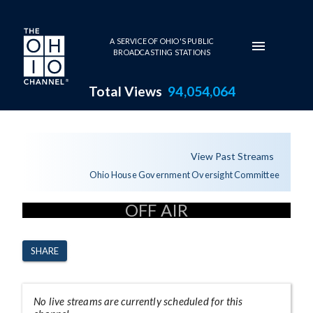
Skip to main content
A SERVICE OF OHIO'S PUBLIC
BROADCASTING STATIONS
Total Views
94,054,064
Channel Page
View Past Streams
Ohio House Government Oversight Committee
OFF AIR
SHARE
No live streams are currently scheduled for this