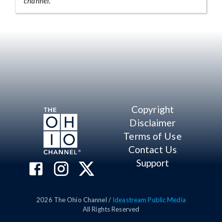
channel.
Copyright
Disclaimer
Terms of Use
Contact Us
Support
2026
The Ohio Channel /
Ideastream Public Media
All Rights Reserved