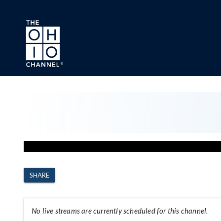
Skip to main content
Channel Page
SHARE
No live streams are currently scheduled for this channel.