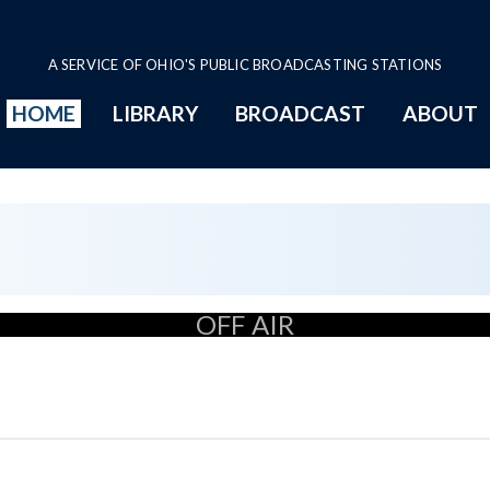
A SERVICE OF OHIO'S PUBLIC BROADCASTING STATIONS
HOME
LIBRARY
BROADCAST
ABOUT
OFF AIR