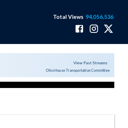
Total Views
94,056,536
View Past Streams
Ohio House Transportation Committee