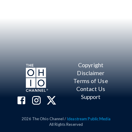
Copyright
Disclaimer
Terms of Use
Contact Us
Support
2026
The Ohio Channel /
Ideastream Public Media
All Rights Reserved