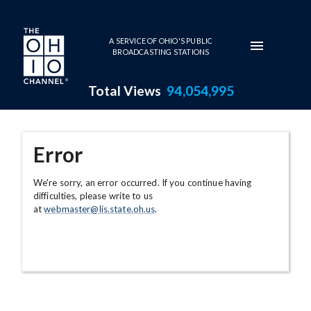
Skip to main content
A SERVICE OF OHIO'S PUBLIC
BROADCASTING STATIONS
Total Views
94,054,995
Error
We're sorry, an error occurred. If you continue having
difficulties, please write to us
at
webmaster@lis.state.oh.us
.