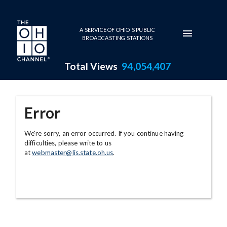
Skip to main content
A SERVICE OF OHIO'S PUBLIC
BROADCASTING STATIONS
Total Views
94,054,407
Error
We're sorry, an error occurred. If you continue having
difficulties, please write to us
at
webmaster@lis.state.oh.us
.