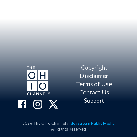
Copyright
Disclaimer
Terms of Use
Contact Us
Support
2026
The Ohio Channel /
Ideastream Public Media
All Rights Reserved