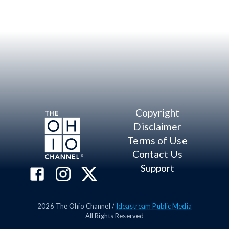
Copyright
Disclaimer
Terms of Use
Contact Us
Support
2026
The Ohio Channel /
Ideastream Public Media
All Rights Reserved