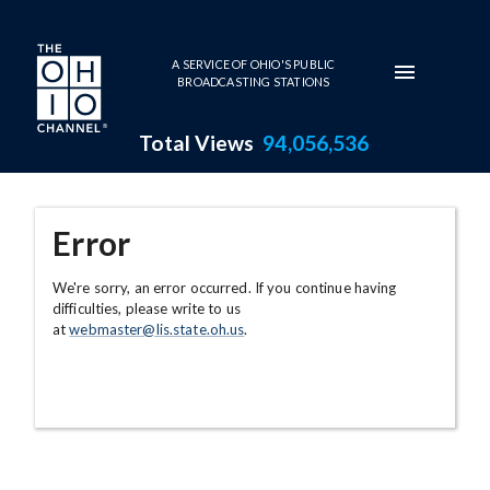
Skip to main content
A SERVICE OF OHIO'S PUBLIC
BROADCASTING STATIONS
Total Views
94,056,536
Error
We're sorry, an error occurred. If you continue having
difficulties, please write to us
at
webmaster@lis.state.oh.us
.