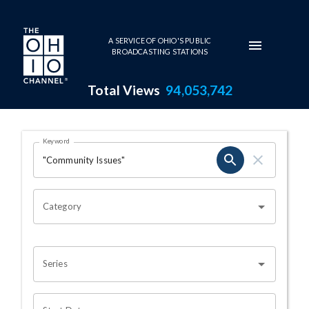
Skip to main content
A SERVICE OF OHIO'S PUBLIC
BROADCASTING STATIONS
Total Views
94,053,742
Search Results Page
Keyword
OHIO CHANNEL SEARCH
Category
Series