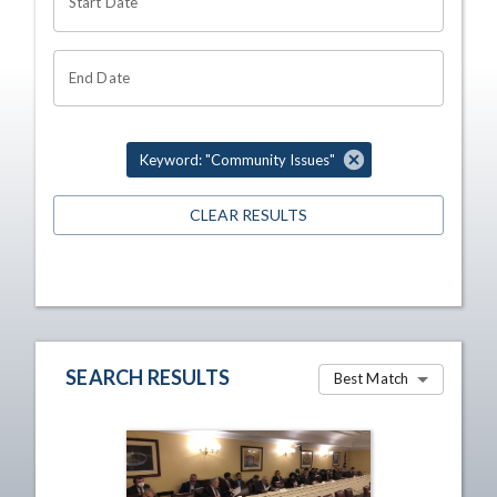
Start Date
End Date
Keyword: "Community Issues"
CLEAR RESULTS
SEARCH RESULTS
Best Match