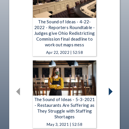
The Sound of Ideas - 4-22-
2022 - Reporters Roundtable -
Judges give Ohio Redistricting
Commission final deadline to
work out maps mess
Apr 22, 2022 | 52:58
The Sound of Ideas - 5-3-2021
- Restaurants Are Suffering as
They Struggle with Staffing
Shortages
May 3, 2021 | 52:58