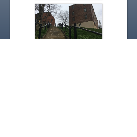
The Sound of Ideas - 12-15-
2020 - City Club Panel
Discusses Inside the Bricks-
Woodhill Homes
Dec 15, 2020 | 52:58
1
2
3
4
5
…
142
Copyright
Disclaimer
Terms of Use