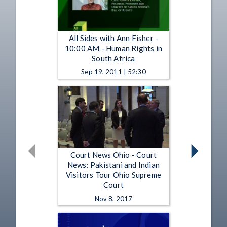
All Sides with Ann Fisher -
10:00 AM - Human Rights in
South Africa
Sep 19, 2011 | 52:30
Court News Ohio - Court
News: Pakistani and Indian
Visitors Tour Ohio Supreme
Court
Nov 8, 2017