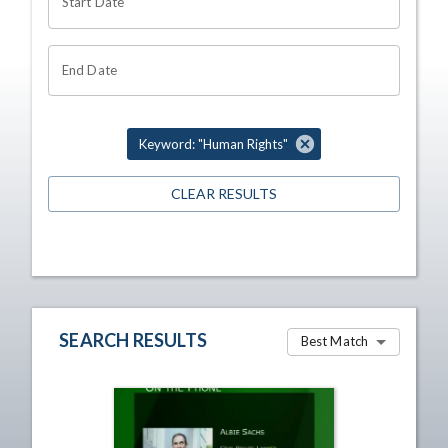
Start Date
End Date
Keyword: "Human Rights"
CLEAR RESULTS
SEARCH RESULTS
Best Match