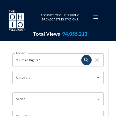
Skip to main content
A SERVICE OF OHIO'S PUBLIC
BROADCASTING STATIONS
Total Views
94,055,213
Search Results Page
Keyword
OHIO CHANNEL SEARCH
Category
Series