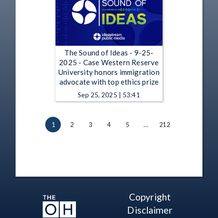
The Sound of Ideas - 9-25-
2025 - Case Western Reserve
University honors immigration
advocate with top ethics prize
Sep 25, 2025 | 53:41
1
2
3
4
5
…
212
Copyright
Disclaimer