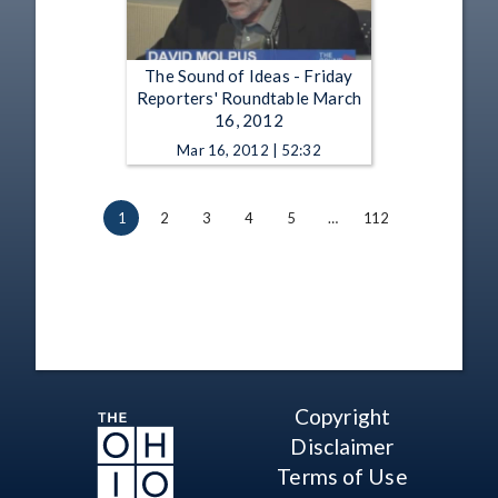
The Sound of Ideas - Friday
Reporters' Roundtable March
16, 2012
Mar 16, 2012 | 52:32
1
2
3
4
5
…
112
Copyright
Disclaimer
Terms of Use