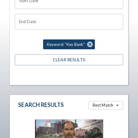
Start Date
End Date
Keyword: "Key Bank"
CLEAR RESULTS
SEARCH RESULTS
Best Match