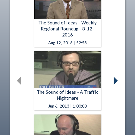
The Sound of Ideas - Weekly
Regional Roundup - 8-12-
2016
Aug 12, 2016 | 52:58
The Sound of Ideas - A Traffic
Nightmare
Jun 6, 2013 | 1:00:00