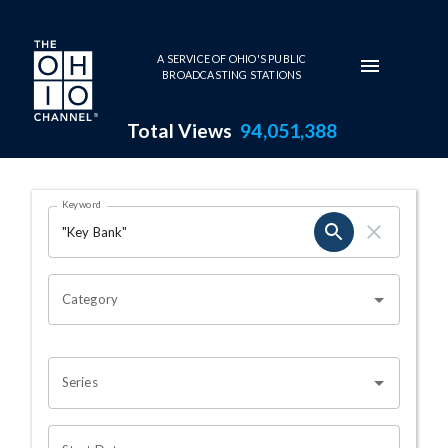
Skip to main content
A SERVICE OF OHIO'S PUBLIC
BROADCASTING STATIONS
Total Views
94,051,388
Search Results Page
Keyword
OHIO CHANNEL SEARCH
Category
Series