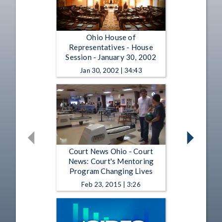
Ohio House of
Representatives - House
Session - January 30, 2002
Jan 30, 2002 | 34:43
Court News Ohio - Court
News: Court's Mentoring
Program Changing Lives
Feb 23, 2015 | 3:26