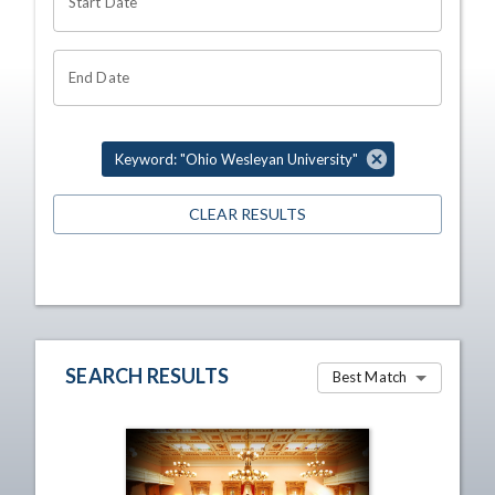
Start Date
End Date
Keyword: "Ohio Wesleyan University"
CLEAR RESULTS
SEARCH RESULTS
Best Match