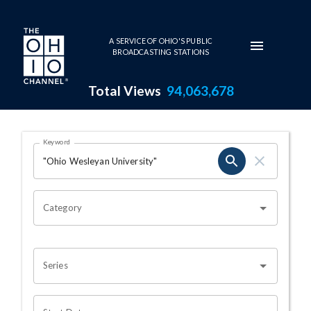
Skip to main content
A SERVICE OF OHIO'S PUBLIC
BROADCASTING STATIONS
Total Views
94,063,678
Search Results Page
Keyword
OHIO CHANNEL SEARCH
Category
Series