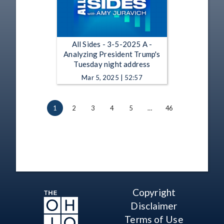
All Sides - 3-5-2025 A -
Analyzing President Trump's
Tuesday night address
Mar 5, 2025 | 52:57
1
2
3
4
5
…
46
Copyright
Disclaimer
Terms of Use