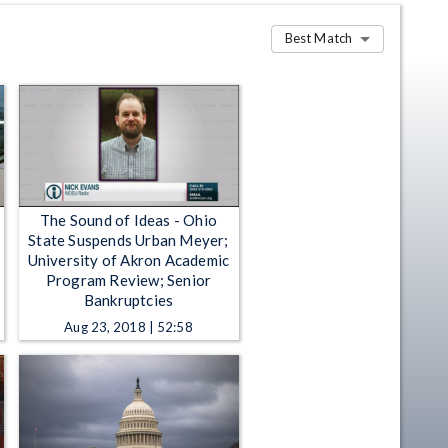
Best Match
The Sound of Ideas - Ohio
State Suspends Urban Meyer;
University of Akron Academic
Program Review; Senior
Bankruptcies
Aug 23, 2018 | 52:58