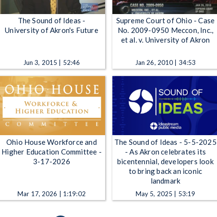
The Sound of Ideas -
Supreme Court of Ohio - Case
University of Akron's Future
No. 2009-0950 Meccon, Inc.,
et al. v. University of Akron
Jun 3, 2015 | 52:46
Jan 26, 2010 | 34:53
Ohio House Workforce and
The Sound of Ideas - 5-5-2025
Higher Education Committee -
- As Akron celebrates its
3-17-2026
bicentennial, developers look
to bring back an iconic
landmark
Mar 17, 2026 | 1:19:02
May 5, 2025 | 53:19