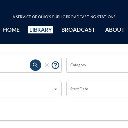
A SERVICE OF OHIO'S PUBLIC BROADCASTING STATIONS
HOME
LIBRARY
BROADCAST
ABOUT
Category
Start Date