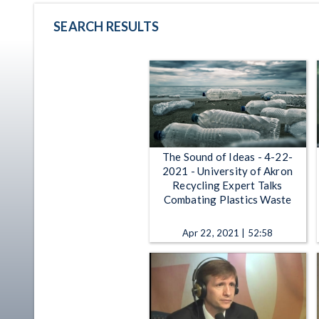
SEARCH RESULTS
The Sound of Ideas - 4-22-
2021 - University of Akron
Recycling Expert Talks
Combating Plastics Waste
Apr 22, 2021 | 52:58