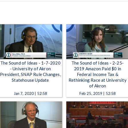
The Sound of Ideas - 1-7-2020
The Sound of Ideas - 2-25-
- University of Akron
2019 Amazon Paid $0 in
President, SNAP Rule Changes,
Federal Income Tax &
Statehouse Update
Rethinking Race at University
of Akron
Jan 7, 2020 | 52:58
Feb 25, 2019 | 52:58