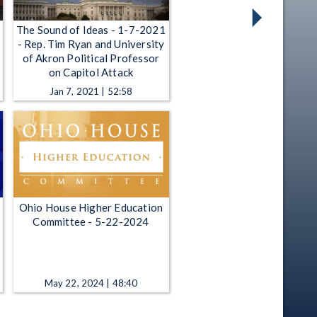
The Sound of Ideas - 1-7-2021
- Rep. Tim Ryan and University
of Akron Political Professor
on Capitol Attack
Jan 7, 2021 | 52:58
Ohio House Higher Education
Committee - 5-22-2024
May 22, 2024 | 48:40