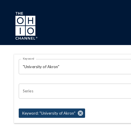
Skip to main content
Search Results Page
Keyword
OHIO CHANNEL SEARCH
Series
Keyword: "University of Akron"