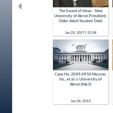
The Sound of Ideas - New
University of Akron President;
Older Adult Student Debt
Jan 23, 2017 | 52:58
Case No. 2009-0950 Meccon,
Inc., et al. v. University of
Akron (Mp3)
Jan 26, 2010