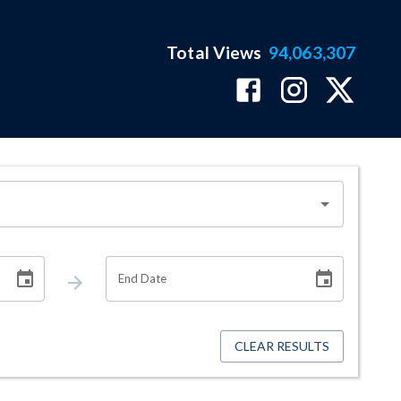
Total Views
94,063,307
End Date
CLEAR RESULTS