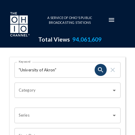
Skip to main content
A SERVICE OF OHIO'S PUBLIC
BROADCASTING STATIONS
Total Views
94,061,609
Search Results Page
Keyword
OHIO CHANNEL SEARCH
Category
Series