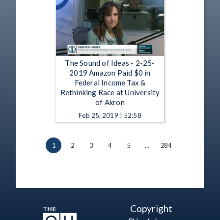
The Sound of Ideas - 2-25-
2019 Amazon Paid $0 in
Federal Income Tax &
Rethinking Race at University
of Akron
Feb 25, 2019 | 52:58
1
2
3
4
5
…
284
Copyright