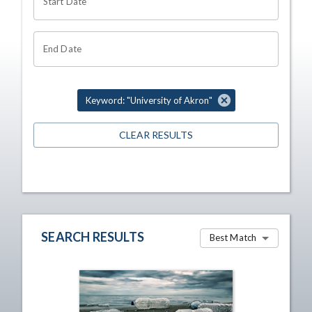
Start Date
End Date
Keyword: "University of Akron"
CLEAR RESULTS
SEARCH RESULTS
Best Match