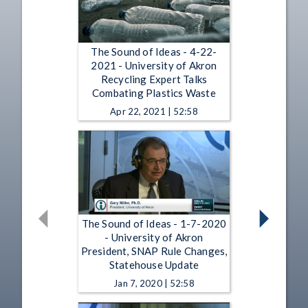
The Sound of Ideas - 4-22-
2021 - University of Akron
Recycling Expert Talks
Combating Plastics Waste
Apr 22, 2021 | 52:58
The Sound of Ideas - 1-7-2020
- University of Akron
President, SNAP Rule Changes,
Statehouse Update
Jan 7, 2020 | 52:58