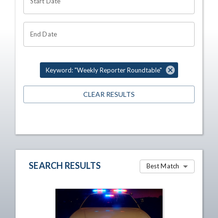
Start Date
End Date
Keyword: "Weekly Reporter Roundtable"
CLEAR RESULTS
SEARCH RESULTS
Best Match