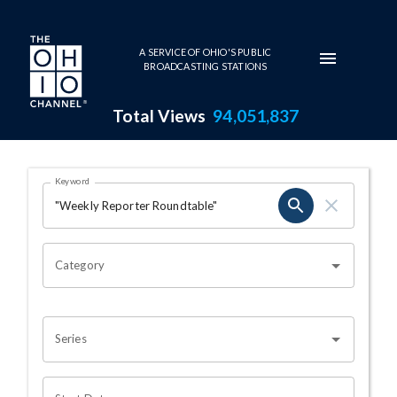
Skip to main content
A SERVICE OF OHIO'S PUBLIC
BROADCASTING STATIONS
Total Views
94,051,837
Search Results Page
Keyword
OHIO CHANNEL SEARCH
Category
Series