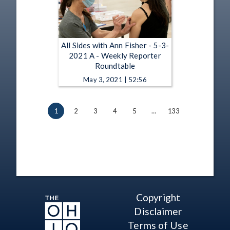
All Sides with Ann Fisher - 5-3-
2021 A - Weekly Reporter
Roundtable
May 3, 2021 | 52:56
1
2
3
4
5
…
133
Copyright
Disclaimer
Terms of Use