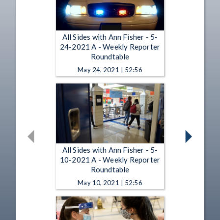
All Sides with Ann Fisher - 5-
24-2021 A - Weekly Reporter
Roundtable
May 24, 2021 | 52:56
All Sides with Ann Fisher - 5-
10-2021 A - Weekly Reporter
Roundtable
May 10, 2021 | 52:56