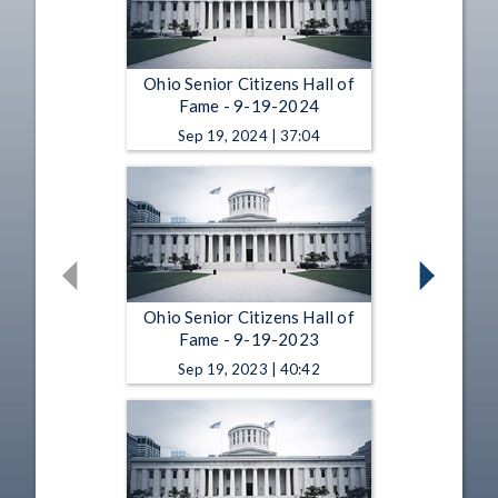
Ohio Senior Citizens Hall of
Fame - 9-19-2024
Sep 19, 2024 | 37:04
Ohio Senior Citizens Hall of
Fame - 9-19-2023
Sep 19, 2023 | 40:42