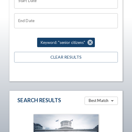
Start Date
End Date
Keyword: "senior citizens"
CLEAR RESULTS
SEARCH RESULTS
Best Match