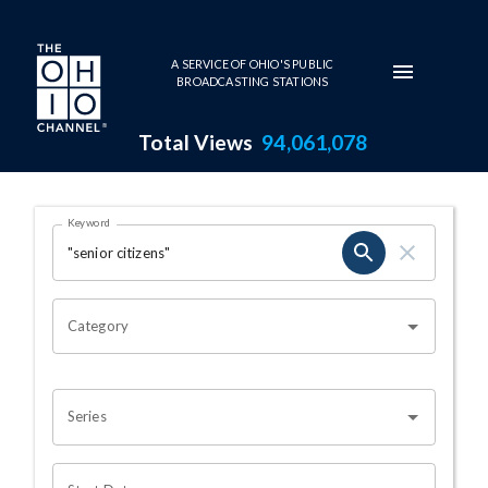
Skip to main content
A SERVICE OF OHIO'S PUBLIC
BROADCASTING STATIONS
Total Views
94,061,078
Search Results Page
Keyword
OHIO CHANNEL SEARCH
Category
Series