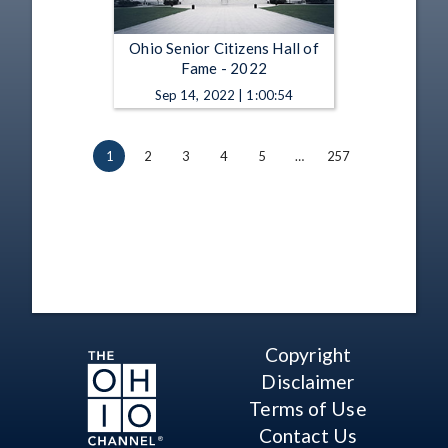
Ohio Senior Citizens Hall of
Fame - 2022
Sep 14, 2022 | 1:00:54
1
2
3
4
5
…
257
Copyright
Disclaimer
Terms of Use
Contact Us