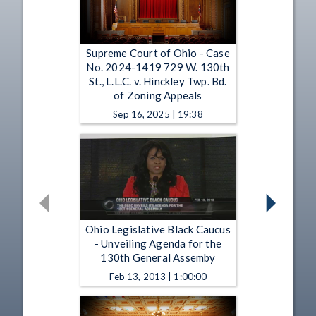
Supreme Court of Ohio - Case
No. 2024-1419 729 W. 130th
St., L.L.C. v. Hinckley Twp. Bd.
of Zoning Appeals
Sep 16, 2025 | 19:38
Ohio Legislative Black Caucus
- Unveiling Agenda for the
130th General Assemby
Feb 13, 2013 | 1:00:00