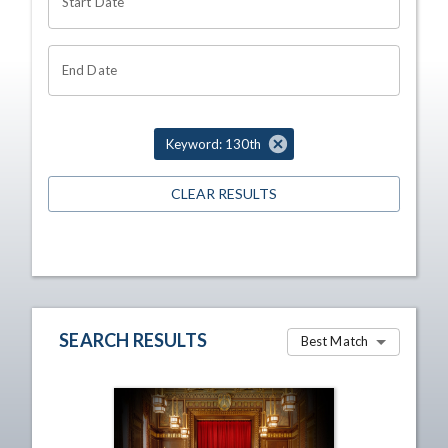
Start Date
End Date
Keyword: 130th
CLEAR RESULTS
SEARCH RESULTS
Best Match