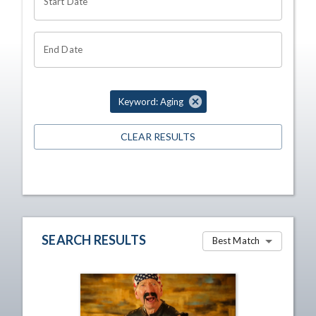
Start Date
End Date
Keyword: Aging
CLEAR RESULTS
SEARCH RESULTS
Best Match