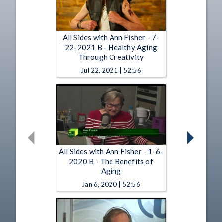
All Sides with Ann Fisher - 7-
22-2021 B - Healthy Aging
Through Creativity
Jul 22, 2021 | 52:56
All Sides with Ann Fisher - 1-6-
2020 B - The Benefits of
Aging
Jan 6, 2020 | 52:56