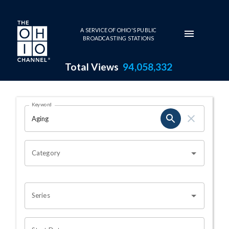
Skip to main content
A SERVICE OF OHIO'S PUBLIC
BROADCASTING STATIONS
Total Views
94,058,332
Search Results Page
Keyword
OHIO CHANNEL SEARCH
Category
Series