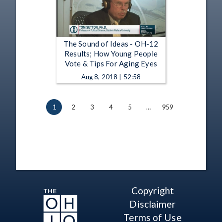
The Sound of Ideas - OH-12
Results; How Young People
Vote & Tips For Aging Eyes
Aug 8, 2018 | 52:58
1
2
3
4
5
…
959
Copyright
Disclaimer
Terms of Use