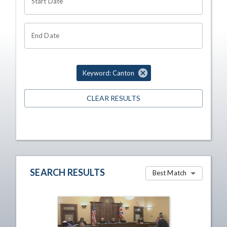
Start Date
End Date
Keyword: Canton
CLEAR RESULTS
SEARCH RESULTS
Best Match