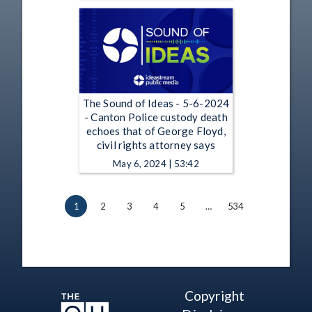
The Sound of Ideas - 5-6-2024
- Canton Police custody death
echoes that of George Floyd,
civil rights attorney says
May 6, 2024 | 53:42
1
2
3
4
5
…
534
Copyright