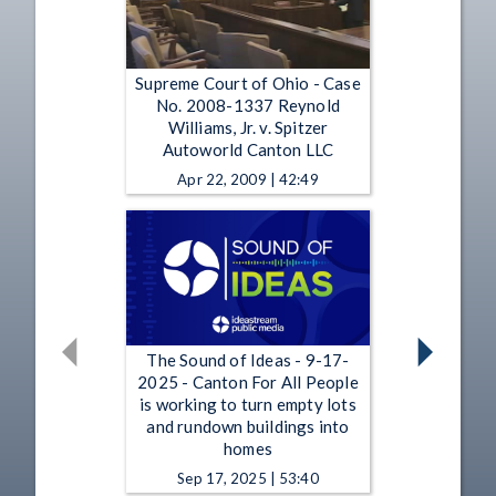
Supreme Court of Ohio - Case
No. 2008-1337 Reynold
Williams, Jr. v. Spitzer
Autoworld Canton LLC
Apr 22, 2009 | 42:49
The Sound of Ideas - 9-17-
2025 - Canton For All People
is working to turn empty lots
and rundown buildings into
homes
Sep 17, 2025 | 53:40