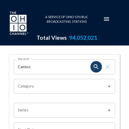
Skip to main content
A SERVICE OF OHIO'S PUBLIC
BROADCASTING STATIONS
Total Views
94,052,021
Search Results Page
Keyword
OHIO CHANNEL SEARCH
Category
Series