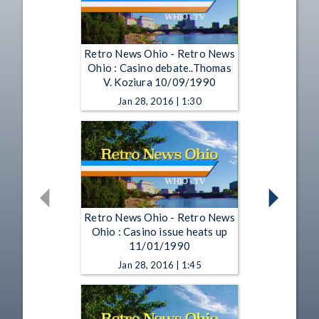
Retro News Ohio - Retro News
Ohio : Casino debate..Thomas
V. Koziura 10/09/1990
Jan 28, 2016 | 1:30
Retro News Ohio - Retro News
Ohio : Casino issue heats up
11/01/1990
Jan 28, 2016 | 1:45