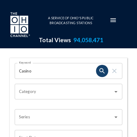
Skip to main content
A SERVICE OF OHIO'S PUBLIC
BROADCASTING STATIONS
Total Views
94,058,471
Search Results Page
Keyword
OHIO CHANNEL SEARCH
Category
Series