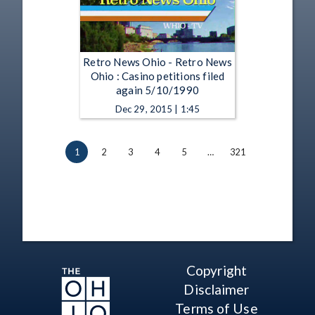
Retro News Ohio - Retro News
Ohio : Casino petitions filed
again 5/10/1990
Dec 29, 2015 | 1:45
1
2
3
4
5
…
321
Copyright
Disclaimer
Terms of Use