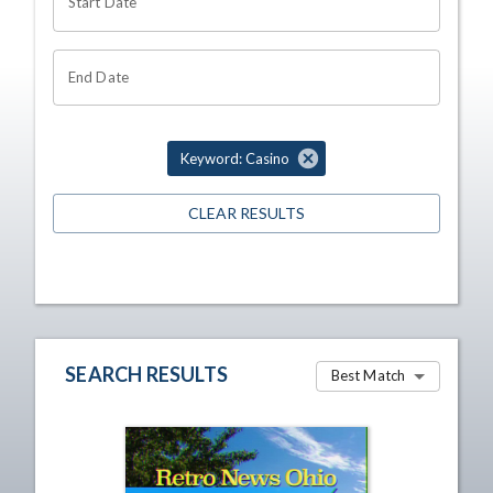
Start Date
End Date
Keyword: Casino
CLEAR RESULTS
SEARCH RESULTS
Best Match