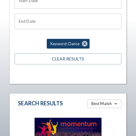
Start Date
End Date
Keyword: Dance
CLEAR RESULTS
SEARCH RESULTS
Best Match