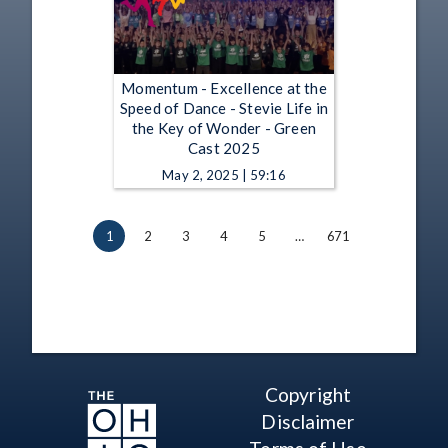
Momentum - Excellence at the
Speed of Dance - Stevie Life in
the Key of Wonder - Green
Cast 2025
May 2, 2025 | 59:16
1
2
3
4
5
…
671
Copyright
Disclaimer