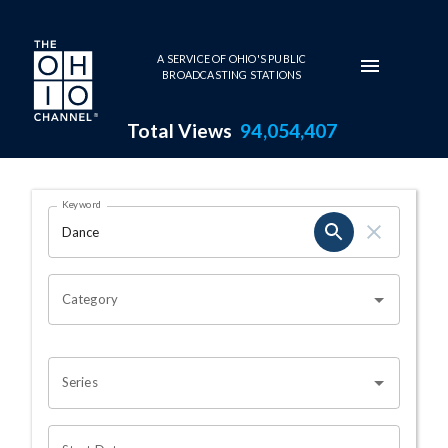
Skip to main content
A SERVICE OF OHIO'S PUBLIC
BROADCASTING STATIONS
Total Views
94,054,407
Search Results Page
Keyword
OHIO CHANNEL SEARCH
Category
Series