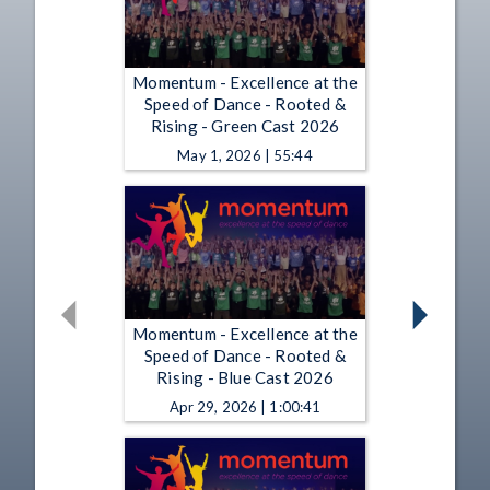
Momentum - Excellence at the
Speed of Dance - Rooted &
Rising - Green Cast 2026
May 1, 2026 | 55:44
Momentum - Excellence at the
Speed of Dance - Rooted &
Rising - Blue Cast 2026
Apr 29, 2026 | 1:00:41