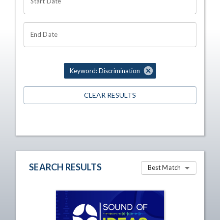
Start Date
End Date
Keyword: Discrimination
CLEAR RESULTS
SEARCH RESULTS
Best Match