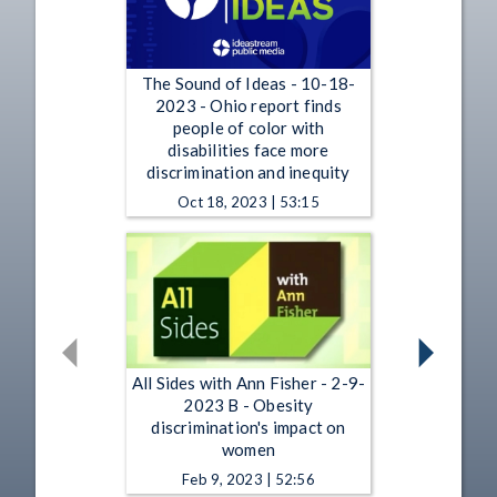
The Sound of Ideas - 10-18-
2023 - Ohio report finds
people of color with
disabilities face more
discrimination and inequity
Oct 18, 2023 | 53:15
All Sides with Ann Fisher - 2-9-
2023 B - Obesity
discrimination's impact on
women
Feb 9, 2023 | 52:56