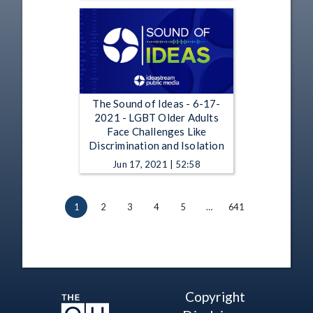
The Sound of Ideas - 6-17-
2021 - LGBT Older Adults
Face Challenges Like
Discrimination and Isolation
Jun 17, 2021 | 52:58
1
2
3
4
5
…
641
Copyright