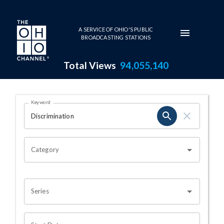
Skip to main content
A SERVICE OF OHIO'S PUBLIC
BROADCASTING STATIONS
Total Views
94,055,140
Search Results Page
Keyword
OHIO CHANNEL SEARCH
Category
Series