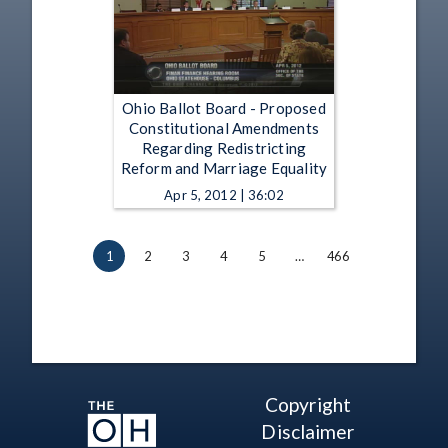
Ohio Ballot Board - Proposed
Constitutional Amendments
Regarding Redistricting
Reform and Marriage Equality
Apr 5, 2012 | 36:02
1
2
3
4
5
…
466
Copyright
Disclaimer