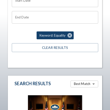
Start Date
End Date
Keyword: Equality
CLEAR RESULTS
SEARCH RESULTS
Best Match