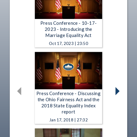
Press Conference - 10-17-
2023 - Introducing the
Marriage Equality Act
Oct 17, 2023 | 23:50
Press Conference - Discussing
the Ohio Fairness Act and the
2018 State Equality Index
report
Jan 17, 2018 | 27:32