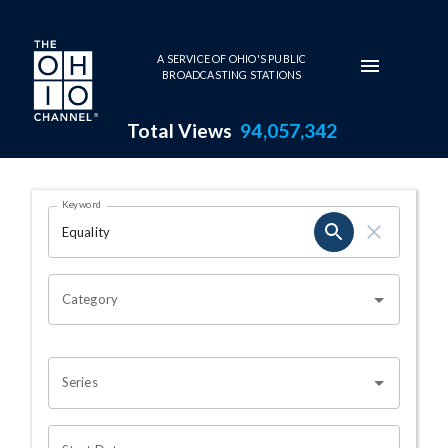
Skip to main content
A SERVICE OF OHIO'S PUBLIC
BROADCASTING STATIONS
Total Views
94,057,342
Search Results Page
Keyword
OHIO CHANNEL SEARCH
Category
Series