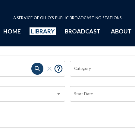
A SERVICE OF OHIO'S PUBLIC BROADCASTING STATIONS
HOME
LIBRARY
BROADCAST
ABOUT
Category
Start Date