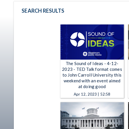
SEARCH RESULTS
The Sound of Ideas - 4-12-
2023 - TED Talk format comes
to John Carroll University this
weekend with an event aimed
at doing good
Apr 12, 2023 | 52:58