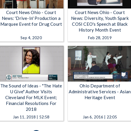
Court News Ohio - Court
Court News Ohio - Court
News: 'Drive-In' Production a
News: Diversity, Youth Spark
Marquee Event for Drug Court
COSI CEO's Speech at Black
History Month Event
Sep 4, 2020
Feb 28, 2019
The Sound of Ideas - "The Hate
Ohio Department of
U Give" Author Visits
Administrative Services - Asian
Cleveland For MLK Event;
Heritage Event
Financial Resolutions For
2018
Jan 11, 2018 | 52:58
Jan 6, 2016 | 22:05