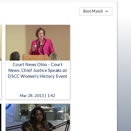
Best Match
Court News Ohio - Court
News: Chief Justice Speaks at
DSCC Women's History Event
Mar 28, 2013 | 1:42