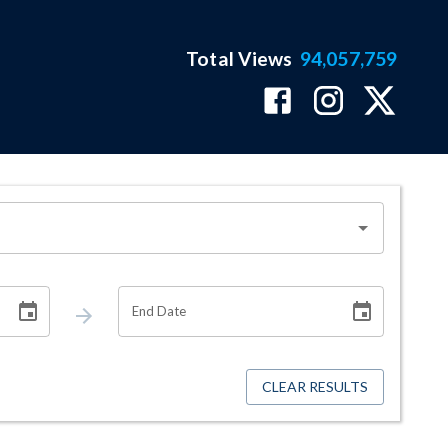
Total Views
94,057,759
End Date
CLEAR RESULTS