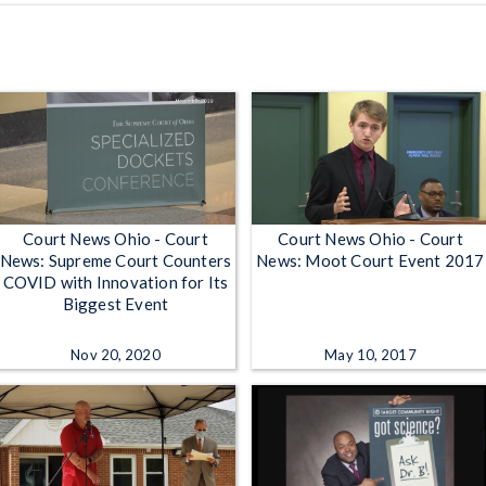
Court News Ohio - Court
Court News Ohio - Court
News: Supreme Court Counters
News: Moot Court Event 2017
COVID with Innovation for Its
Biggest Event
Nov 20, 2020
May 10, 2017