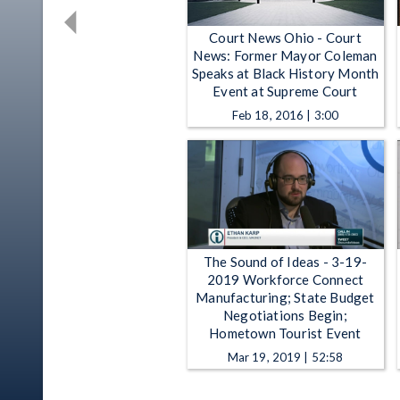
Court News Ohio - Court
News: Former Mayor Coleman
Speaks at Black History Month
Event at Supreme Court
Feb 18, 2016 | 3:00
The Sound of Ideas - 3-19-
2019 Workforce Connect
Manufacturing; State Budget
Negotiations Begin;
Hometown Tourist Event
Mar 19, 2019 | 52:58