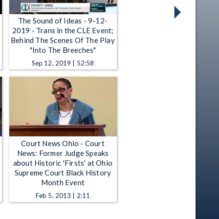
The Sound of Ideas - 9-12-
2019 - Trans in the CLE Event;
Behind The Scenes Of The Play
"Into The Breeches"
Sep 12, 2019 | 52:58
Court News Ohio - Court
News: Former Judge Speaks
about Historic 'Firsts' at Ohio
Supreme Court Black History
Month Event
Feb 5, 2013 | 2:11