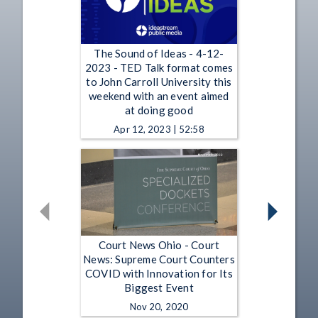
The Sound of Ideas - 4-12-
2023 - TED Talk format comes
to John Carroll University this
weekend with an event aimed
at doing good
Apr 12, 2023 | 52:58
Court News Ohio - Court
News: Supreme Court Counters
COVID with Innovation for Its
Biggest Event
Nov 20, 2020