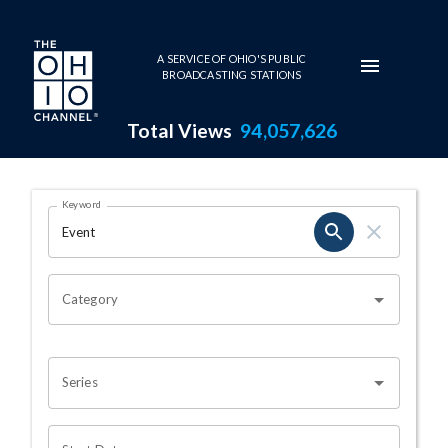
Skip to main content
A SERVICE OF OHIO'S PUBLIC
BROADCASTING STATIONS
Total Views
94,057,626
Search Results Page
Keyword
OHIO CHANNEL SEARCH
Category
Series