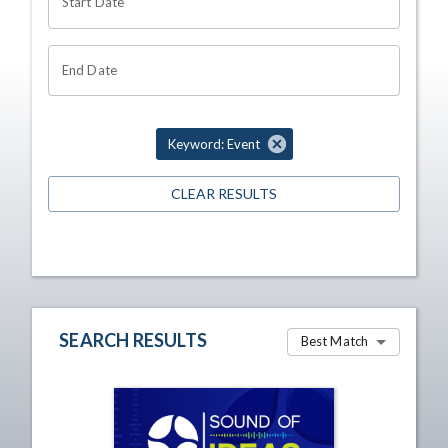
Start Date
End Date
Keyword: Event
CLEAR RESULTS
SEARCH RESULTS
Best Match