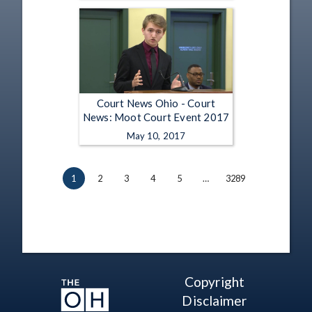
Court News Ohio - Court
News: Moot Court Event 2017
May 10, 2017
1
2
3
4
5
…
3289
Copyright
Disclaimer