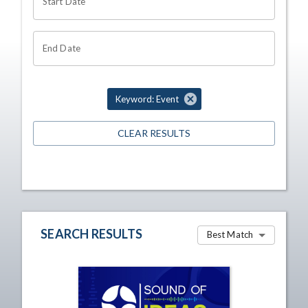
Start Date
End Date
Keyword: Event
CLEAR RESULTS
SEARCH RESULTS
Best Match