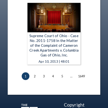
Supreme Court of Ohio - Case
No. 2011-1758 In the Matter
of the Complaint of Cameron
Creek Apartments v. Columbia
Gas of Ohio, Inc.
Apr 10, 2013 | 48:01
1
2
3
4
5
…
1649
Copyright