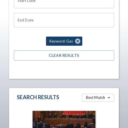
Start Date
End Date
Keyword: Gas
CLEAR RESULTS
SEARCH RESULTS
Best Match