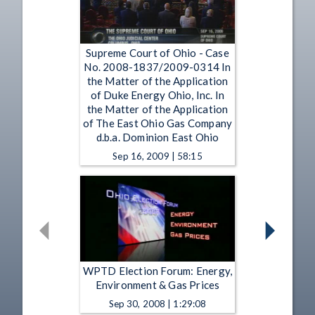
Supreme Court of Ohio - Case
No. 2008-1837/2009-0314 In
the Matter of the Application
of Duke Energy Ohio, Inc. In
the Matter of the Application
of The East Ohio Gas Company
d.b.a. Dominion East Ohio
Sep 16, 2009 | 58:15
WPTD Election Forum: Energy,
Environment & Gas Prices
Sep 30, 2008 | 1:29:08