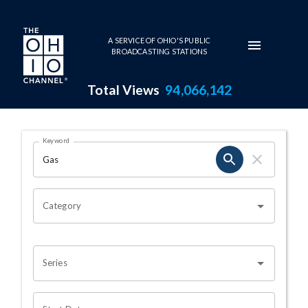
Skip to main content
A SERVICE OF OHIO'S PUBLIC
BROADCASTING STATIONS
Total Views
94,066,142
Search Results Page
Keyword
OHIO CHANNEL SEARCH
Category
Series