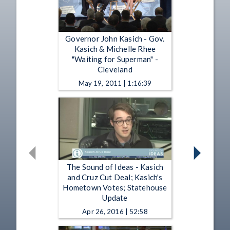
Governor John Kasich - Gov.
Kasich & Michelle Rhee
"Waiting for Superman" -
Cleveland
May 19, 2011 | 1:16:39
The Sound of Ideas - Kasich
and Cruz Cut Deal; Kasich's
Hometown Votes; Statehouse
Update
Apr 26, 2016 | 52:58