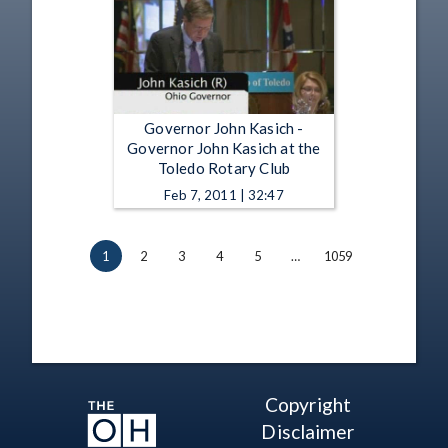
Governor John Kasich -
Governor John Kasich at the
Toledo Rotary Club
Feb 7, 2011 | 32:47
1
2
3
4
5
…
1059
Copyright
Disclaimer