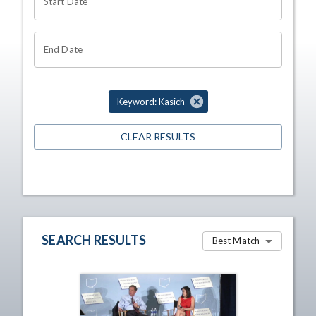
Start Date
End Date
Keyword: Kasich
CLEAR RESULTS
SEARCH RESULTS
Best Match