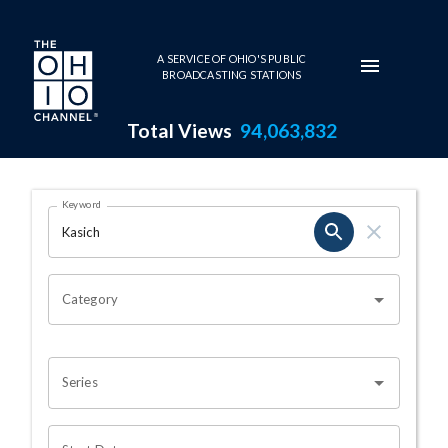
Skip to main content
A SERVICE OF OHIO'S PUBLIC
BROADCASTING STATIONS
Total Views
94,063,832
Search Results Page
Keyword
OHIO CHANNEL SEARCH
Category
Series