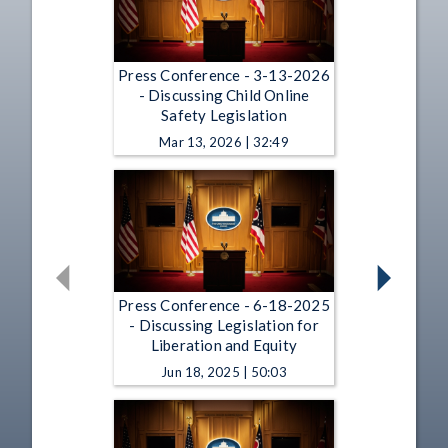
Press Conference - 3-13-2026
- Discussing Child Online
Safety Legislation
Mar 13, 2026 | 32:49
Press Conference - 6-18-2025
- Discussing Legislation for
Liberation and Equity
Jun 18, 2025 | 50:03