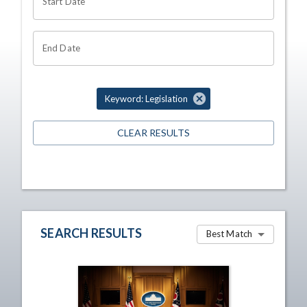
Start Date
End Date
Keyword: Legislation
CLEAR RESULTS
SEARCH RESULTS
Best Match