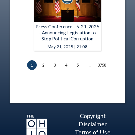
Press Conference - 5-21-2025
- Announcing Legislation to
Stop Political Corruption
May 21, 2025 | 21:08
1
2
3
4
5
…
3758
Copyright
Disclaimer
Terms of Use