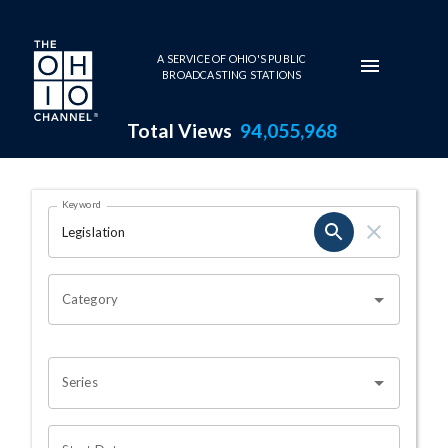
Skip to main content
A SERVICE OF OHIO'S PUBLIC
BROADCASTING STATIONS
Total Views
94,055,968
Search Results Page
Keyword
OHIO CHANNEL SEARCH
Category
Series