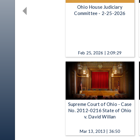
Ohio House Judiciary
Committee - 2-25-2026
Feb 25, 2026 | 2:09:29
Supreme Court of Ohio - Case
No. 2012-0216 State of Ohio
v. David Willan
Mar 13, 2013 | 36:50