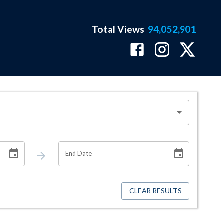
Total Views
94,052,901
End Date
CLEAR RESULTS