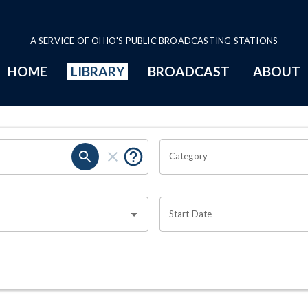
A SERVICE OF OHIO'S PUBLIC BROADCASTING STATIONS
HOME
LIBRARY
BROADCAST
ABOUT
Category
Start Date