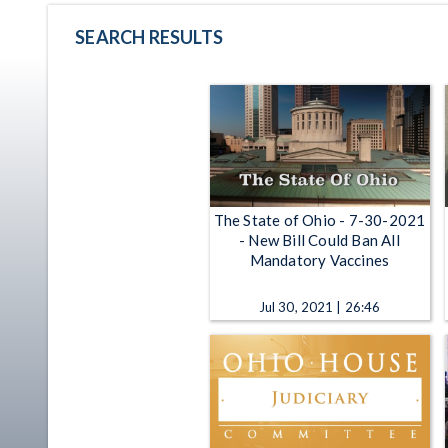
SEARCH RESULTS
The State of Ohio - 7-30-2021
- New Bill Could Ban All
Mandatory Vaccines
Jul 30, 2021 | 26:46