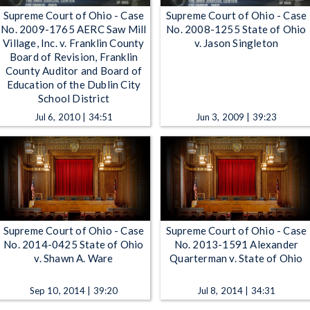
Supreme Court of Ohio - Case
Supreme Court of Ohio - Case
No. 2009-1765 AERC Saw Mill
No. 2008-1255 State of Ohio
Village, Inc. v. Franklin County
v. Jason Singleton
Board of Revision, Franklin
County Auditor and Board of
Education of the Dublin City
School District
Jul 6, 2010 | 34:51
Jun 3, 2009 | 39:23
Supreme Court of Ohio - Case
Supreme Court of Ohio - Case
No. 2014-0425 State of Ohio
No. 2013-1591 Alexander
v. Shawn A. Ware
Quarterman v. State of Ohio
Sep 10, 2014 | 39:20
Jul 8, 2014 | 34:31