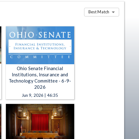
Best Match
Ohio Senate Financial
Institutions, Insurance and
Technology Committee - 6-9-
2026
Jun 9, 2026 | 46:35