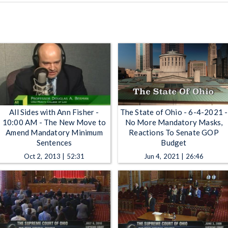
All Sides with Ann Fisher -
The State of Ohio - 6-4-2021 -
10:00 AM - The New Move to
No More Mandatory Masks,
Amend Mandatory Minimum
Reactions To Senate GOP
Sentences
Budget
Oct 2, 2013 | 52:31
Jun 4, 2021 | 26:46