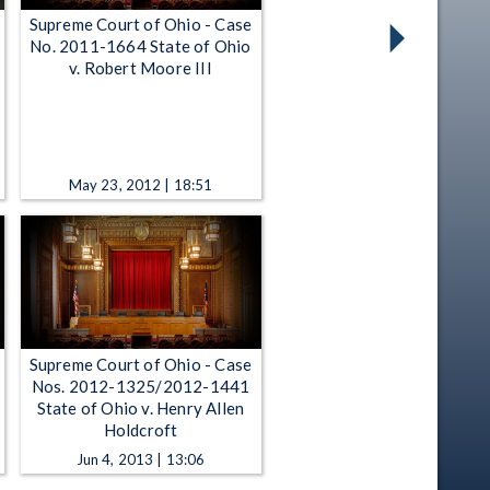
Supreme Court of Ohio - Case
No. 2011-1664 State of Ohio
v. Robert Moore III
May 23, 2012 | 18:51
Supreme Court of Ohio - Case
Nos. 2012-1325/2012-1441
State of Ohio v. Henry Allen
Holdcroft
Jun 4, 2013 | 13:06