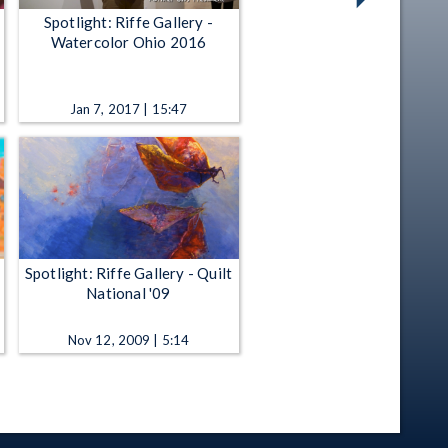
Spotlight: Riffe Gallery -
Watercolor Ohio 2016
Jan 7, 2017 | 15:47
Spotlight: Riffe Gallery - Quilt
National '09
Nov 12, 2009 | 5:14