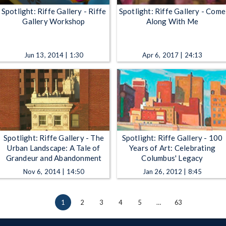
Spotlight: Riffe Gallery - Riffe
Spotlight: Riffe Gallery - Come
Gallery Workshop
Along With Me
Jun 13, 2014 | 1:30
Apr 6, 2017 | 24:13
Spotlight: Riffe Gallery - The
Spotlight: Riffe Gallery - 100
Urban Landscape: A Tale of
Years of Art: Celebrating
Grandeur and Abandonment
Columbus' Legacy
Nov 6, 2014 | 14:50
Jan 26, 2012 | 8:45
1
2
3
4
5
…
63