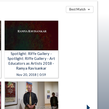
Best Match
Spotlight: Riffe Gallery -
Spotlight: Riffe Gallery - Art
Educators as Artists 2018 -
Ramya Ravisankar
Nov 20, 2018 | 0:59