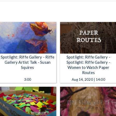
Spotlight: Riffe Gallery - Riffe
Spotlight: Riffe Gallery -
Gallery Artist Talk - Susan
Spotlight: Riffe Gallery -
Squires
Women to Watch Paper
Routes
3:00
Aug 14, 2020 | 14:00