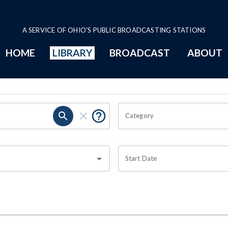
A SERVICE OF OHIO'S PUBLIC BROADCASTING STATIONS
HOME
LIBRARY
BROADCAST
ABOUT
Category
Start Date