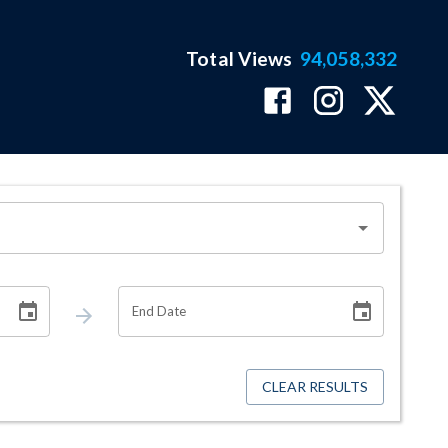
Total Views
94,058,332
End Date
CLEAR RESULTS