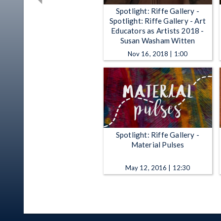
Spotlight: Riffe Gallery -
Spotlight: Riffe Gallery - Art
Educators as Artists 2018 -
Susan Washam Witten
Nov 16, 2018 | 1:00
Spotlight: Riffe Gallery -
Material Pulses
May 12, 2016 | 12:30