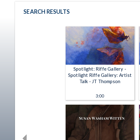
SEARCH RESULTS
Spotlight: Riffe Gallery -
Spotlight Riffe Gallery: Artist
Talk - JT Thompson
3:00