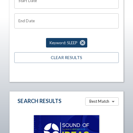
Start Date
End Date
Keyword: SLEEP
CLEAR RESULTS
SEARCH RESULTS
Best Match