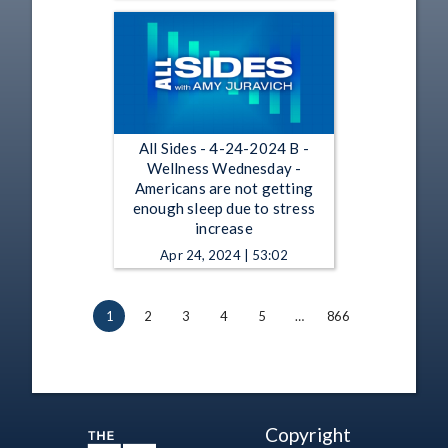
All Sides - 4-24-2024 B -
Wellness Wednesday -
Americans are not getting
enough sleep due to stress
increase
Apr 24, 2024 | 53:02
1
2
3
4
5
…
866
Copyright