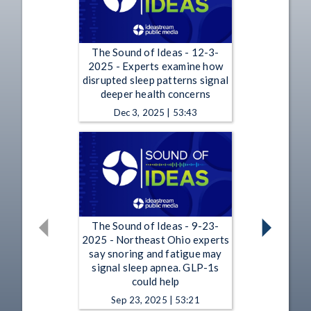
The Sound of Ideas - 12-3-
2025 - Experts examine how
disrupted sleep patterns signal
deeper health concerns
Dec 3, 2025 | 53:43
The Sound of Ideas - 9-23-
2025 - Northeast Ohio experts
say snoring and fatigue may
signal sleep apnea. GLP-1s
could help
Sep 23, 2025 | 53:21