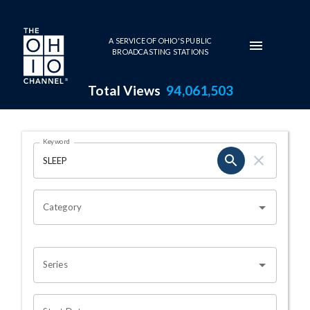
Skip to main content
A SERVICE OF OHIO'S PUBLIC
BROADCASTING STATIONS
Total Views
94,061,503
Search Results Page
Keyword
OHIO CHANNEL SEARCH
Category
Series