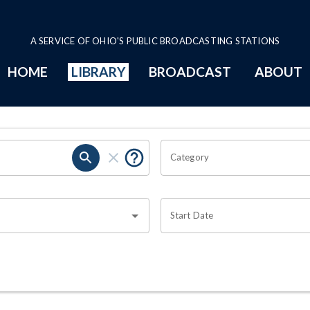
A SERVICE OF OHIO'S PUBLIC BROADCASTING STATIONS
HOME
LIBRARY
BROADCAST
ABOUT
Category
Start Date