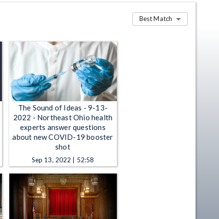
Best Match
The Sound of Ideas - 9-13-
2022 - Northeast Ohio health
experts answer questions
about new COVID-19 booster
shot
Sep 13, 2022 | 52:58