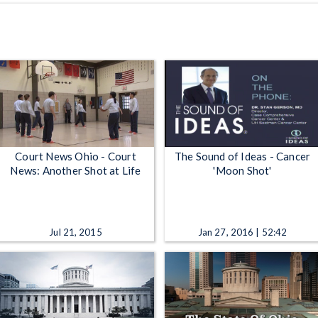
Court News Ohio - Court
The Sound of Ideas - Cancer
News: Another Shot at Life
'Moon Shot'
Jul 21, 2015
Jan 27, 2016 | 52:42