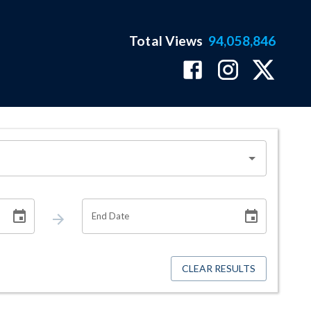
Total Views
94,058,846
End Date
CLEAR RESULTS