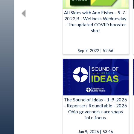
All Sides with Ann Fisher - 9-7-
2022 B - Wellness Wednesday
- The updated COVID booster
shot
Sep 7, 2022 | 52:56
The Sound of Ideas - 1-9-2026
- Reporters Roundtable - 2026
Ohio governors race snaps
into focus
Jan 9, 2026 | 53:46