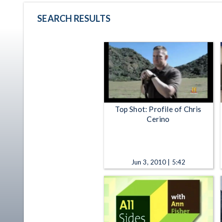
SEARCH RESULTS
Top Shot: Profile of Chris
Cerino
Jun 3, 2010 | 5:42