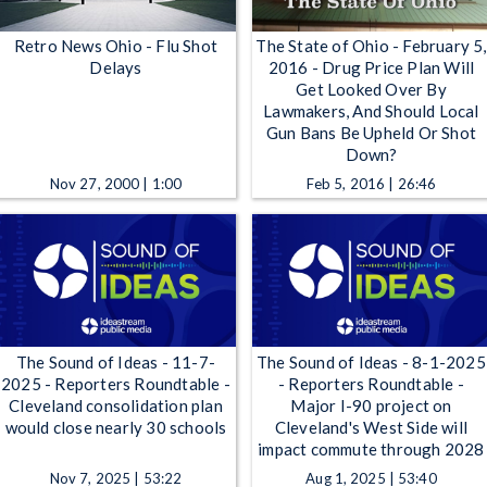
Retro News Ohio - Flu Shot
The State of Ohio - February 5,
Delays
2016 - Drug Price Plan Will
Get Looked Over By
Lawmakers, And Should Local
Gun Bans Be Upheld Or Shot
Down?
Nov 27, 2000 | 1:00
Feb 5, 2016 | 26:46
The Sound of Ideas - 11-7-
The Sound of Ideas - 8-1-2025
2025 - Reporters Roundtable -
- Reporters Roundtable -
Cleveland consolidation plan
Major I-90 project on
would close nearly 30 schools
Cleveland's West Side will
impact commute through 2028
Nov 7, 2025 | 53:22
Aug 1, 2025 | 53:40