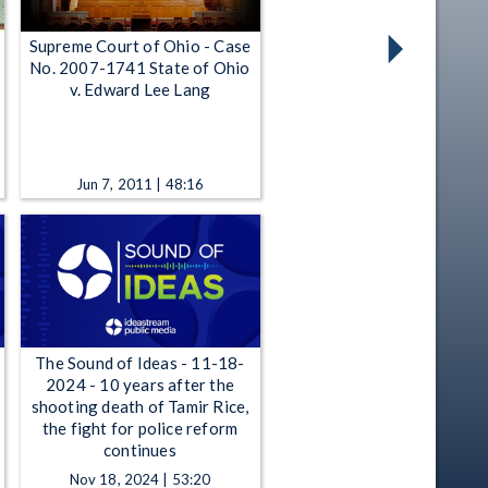
Supreme Court of Ohio - Case
No. 2007-1741 State of Ohio
v. Edward Lee Lang
Jun 7, 2011 | 48:16
The Sound of Ideas - 11-18-
2024 - 10 years after the
shooting death of Tamir Rice,
the fight for police reform
continues
Nov 18, 2024 | 53:20