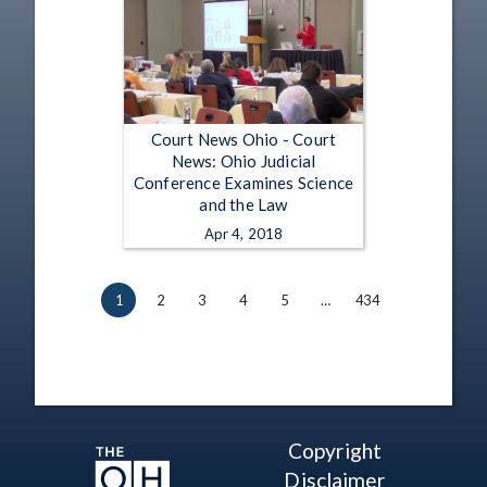
Court News Ohio - Court
News: Ohio Judicial
Conference Examines Science
and the Law
Apr 4, 2018
1
2
3
4
5
…
434
Copyright
Disclaimer