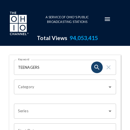
Skip to main content
A SERVICE OF OHIO'S PUBLIC
BROADCASTING STATIONS
Total Views
94,053,415
Search Results Page
Keyword
OHIO CHANNEL SEARCH
Category
Series