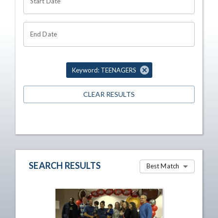
Start Date
End Date
Keyword: TEENAGERS
CLEAR RESULTS
SEARCH RESULTS
Best Match