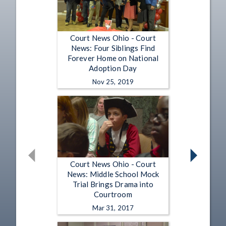
Court News Ohio - Court
News: Four Siblings Find
Forever Home on National
Adoption Day
Nov 25, 2019
Court News Ohio - Court
News: Middle School Mock
Trial Brings Drama into
Courtroom
Mar 31, 2017