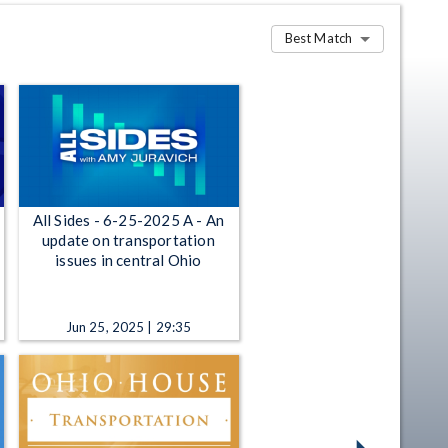
Best Match
All Sides - 6-25-2025 A - An
update on transportation
issues in central Ohio
Jun 25, 2025 | 29:35