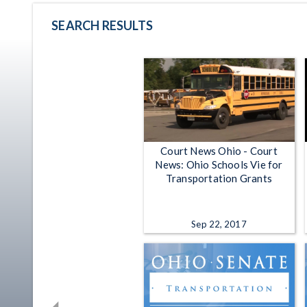
SEARCH RESULTS
Court News Ohio - Court
News: Ohio Schools Vie for
Transportation Grants
Sep 22, 2017