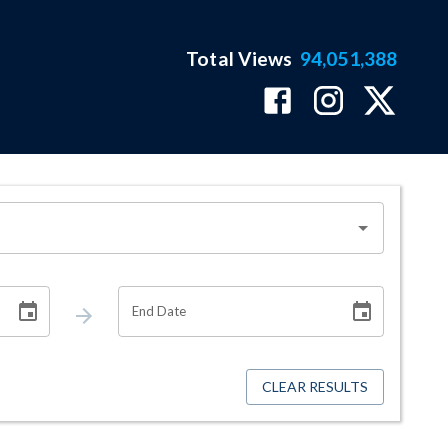
Total Views
94,051,388
End Date
CLEAR RESULTS