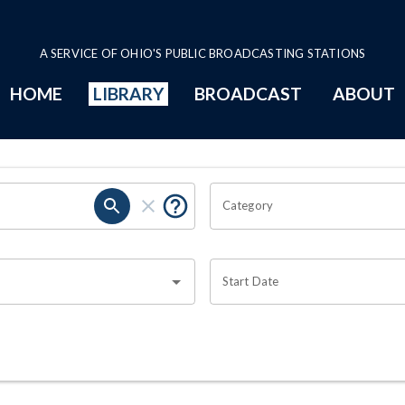
A SERVICE OF OHIO'S PUBLIC BROADCASTING STATIONS
HOME
LIBRARY
BROADCAST
ABOUT
Category
Start Date