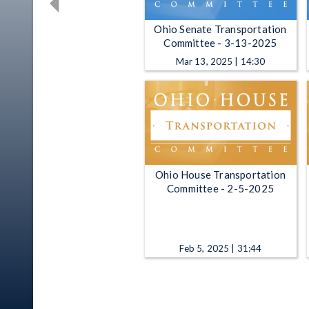
Ohio Senate Transportation
Committee - 3-13-2025
Mar 13, 2025 | 14:30
Ohio House Transportation
Committee - 2-5-2025
Feb 5, 2025 | 31:44