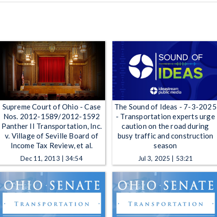
Supreme Court of Ohio - Case
The Sound of Ideas - 7-3-2025
Nos. 2012-1589/2012-1592
- Transportation experts urge
Panther II Transportation, Inc.
caution on the road during
v. Village of Seville Board of
busy traffic and construction
Income Tax Review, et al.
season
Dec 11, 2013 | 34:54
Jul 3, 2025 | 53:21