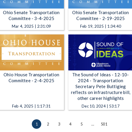
Ohio Senate Transportation
Ohio Senate Transportation
Committee - 3-4-2025
Committee - 2-19-2025
Mar 4, 2025 | 2:31:09
Feb 19, 2025 | 1:34:40
Ohio House Transportation
The Sound of Ideas - 12-10-
Committee - 2-4-2025
2024 - Transportation
Secretary Pete Buttigieg
reflects on infrastructure bill,
other career highlights
Feb 4, 2025 | 1:17:31
Dec 10, 2024 | 53:17
1
2
3
4
5
…
501