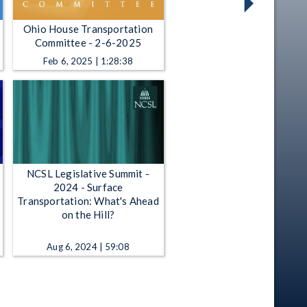
Ohio House Transportation
Committee - 2-6-2025
Feb 6, 2025 | 1:28:38
NCSL Legislative Summit -
2024 - Surface
Transportation: What's Ahead
on the Hill?
Aug 6, 2024 | 59:08