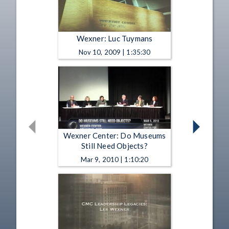
Wexner: Luc Tuymans
Nov 10, 2009 | 1:35:30
Wexner Center: Do Museums
Still Need Objects?
Mar 9, 2010 | 1:10:20