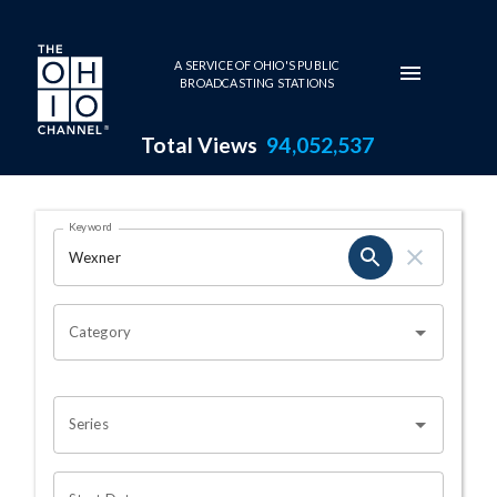
Skip to main content
A SERVICE OF OHIO'S PUBLIC
BROADCASTING STATIONS
Total Views
94,052,537
Search Results Page
Keyword
OHIO CHANNEL SEARCH
Category
Series