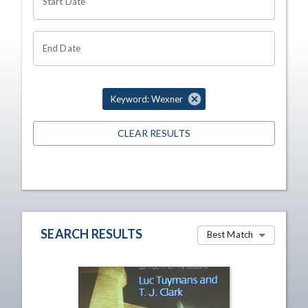
Start Date
End Date
Keyword: Wexner
CLEAR RESULTS
SEARCH RESULTS
Best Match