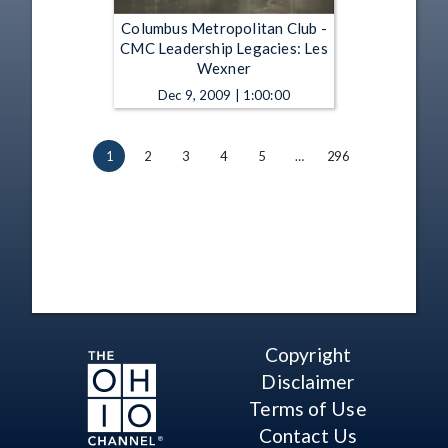
Columbus Metropolitan Club -
CMC Leadership Legacies: Les
Wexner
Dec 9, 2009 | 1:00:00
1
2
3
4
5
…
296
Copyright
Disclaimer
Terms of Use
Contact Us