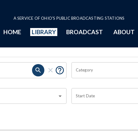
A SERVICE OF OHIO'S PUBLIC BROADCASTING STATIONS
HOME
LIBRARY
BROADCAST
ABOUT
Category
Start Date