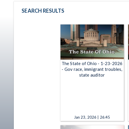
SEARCH RESULTS
The State of Ohio - 1-23-2026
- Gov race, immigrant troubles,
state auditor
Jan 23, 2026 | 26:45