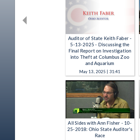
Auditor of State Keith Faber -
5-13-2025 - Discussing the
Final Report on Investigation
into Theft at Columbus Zoo
and Aquarium
May 13, 2025 | 31:41
All Sides with Ann Fisher - 10-
25-2018: Ohio State Auditor's
Race