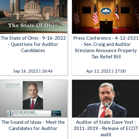
The State of Ohio - 9-16-2022
Press Conference - 4-12-2021
- Questions For Auditor
- Sen. Craig and Auditor
Candidates
Stinziano Announce Property
Tax Relief Bill
Sep 16, 2022 | 26:46
Apr 12, 2021 | 27:00
The Sound of Ideas - Meet the
Auditor of State Dave Yost :
Candidates for Auditor
2011-2019 - Release of ECOT
audit