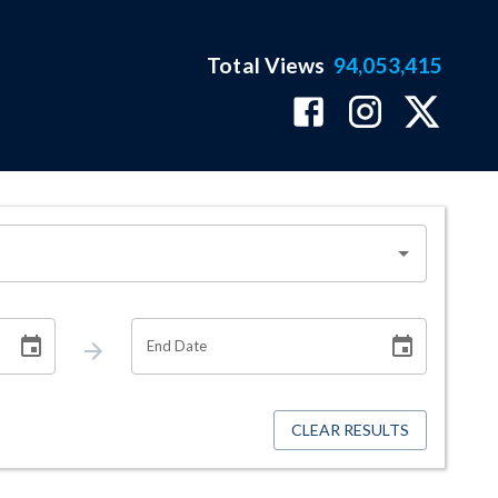
Total Views
94,053,415
End Date
CLEAR RESULTS