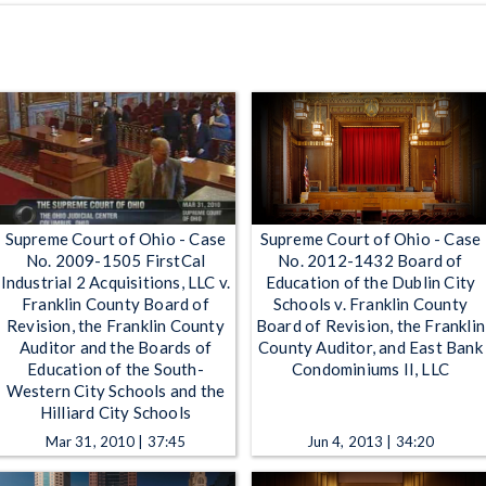
Supreme Court of Ohio - Case
Supreme Court of Ohio - Case
No. 2009-1505 FirstCal
No. 2012-1432 Board of
Industrial 2 Acquisitions, LLC v.
Education of the Dublin City
Franklin County Board of
Schools v. Franklin County
Revision, the Franklin County
Board of Revision, the Franklin
Auditor and the Boards of
County Auditor, and East Bank
Education of the South-
Condominiums II, LLC
Western City Schools and the
Hilliard City Schools
Mar 31, 2010 | 37:45
Jun 4, 2013 | 34:20