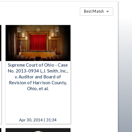
Best Match
Supreme Court of Ohio - Case
No. 2013-0934 L.J. Smith, Inc.,
v. Auditor and Board of
Revision of Harrison County,
Ohio, et al.
Apr 30, 2014 | 31:34