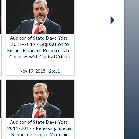
Auditor of State Dave Yost :
2011-2019 - Legislation to
Ensure Financial Resources for
Counties with Capital Crimes
Nov 19, 2018 | 26:11
Auditor of State Dave Yost :
2011-2019 - Releasing Special
Report on Proper Medicaid