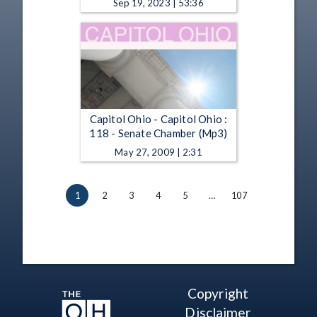
Sep 19, 2023 | 53:36
Capitol Ohio - Capitol Ohio :
118 - Senate Chamber (Mp3)
May 27, 2009 | 2:31
1
2
3
4
5
…
107
Copyright
Disclaimer