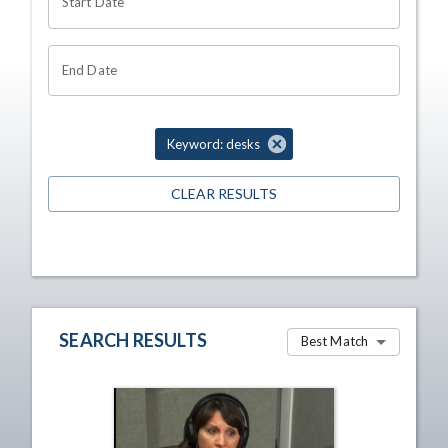
Start Date
End Date
Keyword: desks
CLEAR RESULTS
SEARCH RESULTS
Best Match