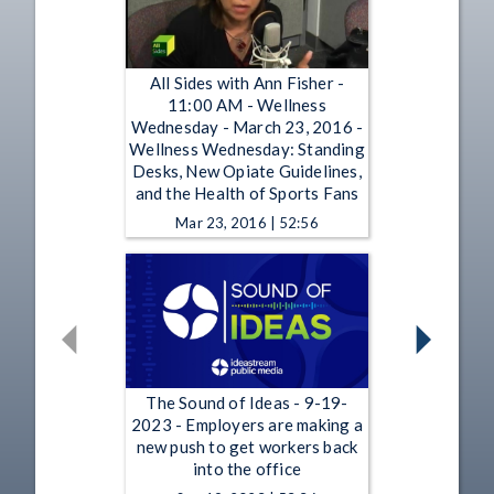
All Sides with Ann Fisher -
11:00 AM - Wellness
Wednesday - March 23, 2016 -
Wellness Wednesday: Standing
Desks, New Opiate Guidelines,
and the Health of Sports Fans
Mar 23, 2016 | 52:56
The Sound of Ideas - 9-19-
2023 - Employers are making a
new push to get workers back
into the office