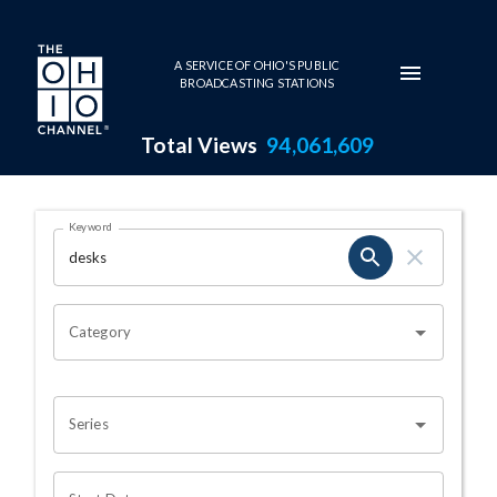
Skip to main content
A SERVICE OF OHIO'S PUBLIC
BROADCASTING STATIONS
Total Views
94,061,609
Search Results Page
Keyword
OHIO CHANNEL SEARCH
Category
Series