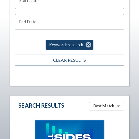
Start Date
End Date
Keyword: research
CLEAR RESULTS
SEARCH RESULTS
Best Match