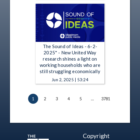
The Sound of Ideas - 6-2-
2025* - New United Way
research shines a light on
working households who are
still struggling economically
Jun 2, 2025 | 53:24
1
2
3
4
5
…
3781
Copyright