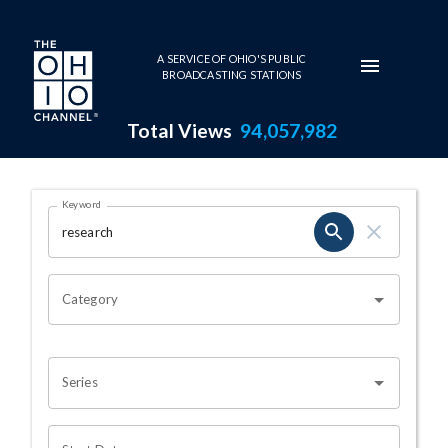
Skip to main content
A SERVICE OF OHIO'S PUBLIC
BROADCASTING STATIONS
Total Views
94,057,982
Search Results Page
Keyword
OHIO CHANNEL SEARCH
Category
Series