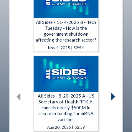
All Sides - 11-4-2025 B - Tech
Tuesday - How is the
government shutdown
affecting the research sector?
Nov 4, 2025 | 52:54
All Sides - 8-20-2025 A - US
Secretary of Health RFK Jr.
cancels nearly $500M in
research funding for mRNA
vaccines
Aug 20, 2025 | 52:59